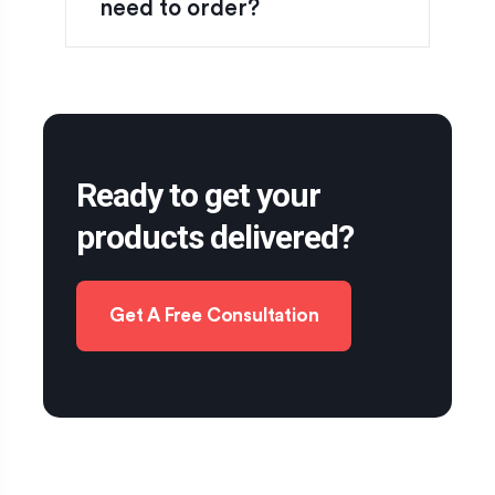
need to order?
Ready to get your
products delivered?
Get A Free Consultation