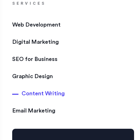
SERVICES
Web Development
Digital Marketing
SEO for Business
Graphic Design
Content Writing
Email Marketing