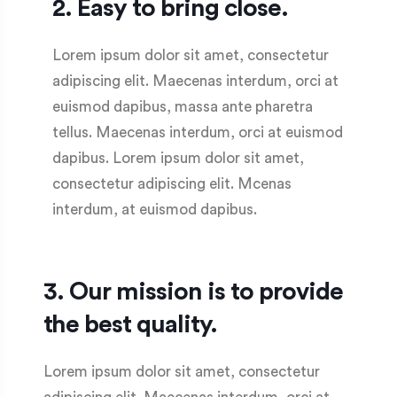
2. Easy to bring close.
Lorem ipsum dolor sit amet, consectetur
adipiscing elit. Maecenas interdum, orci at
euismod dapibus, massa ante pharetra
tellus. Maecenas interdum, orci at euismod
dapibus. Lorem ipsum dolor sit amet,
consectetur adipiscing elit. Mcenas
interdum, at euismod dapibus.
3. Our mission is to provide
the best quality.
Lorem ipsum dolor sit amet, consectetur