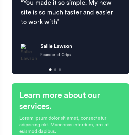
“You made it so simple. My new
site is so much faster and easier
to work with”
Sallie Lawson
Founder of Crips
Learn more about our
services.
Lorem ipsum dolor sit amet, consectetur
adipiscing elit. Maecenas interdum, orci at
euismod dapibus.