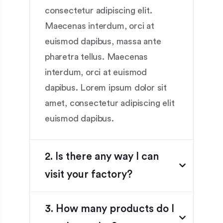
consectetur adipiscing elit.
Maecenas interdum, orci at
euismod dapibus, massa ante
pharetra tellus. Maecenas
interdum, orci at euismod
dapibus. Lorem ipsum dolor sit
amet, consectetur adipiscing elit
euismod dapibus.
2. Is there any way I can
visit your factory?
3. How many products do I