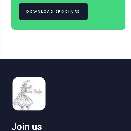
DOWNLOAD BROCHURE
Join us