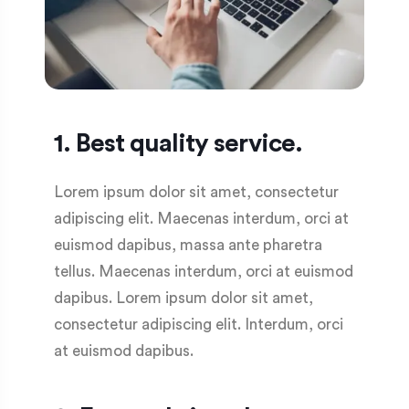
1. Best quality service.
Lorem ipsum dolor sit amet, consectetur
adipiscing elit. Maecenas interdum, orci at
euismod dapibus, massa ante pharetra
tellus. Maecenas interdum, orci at euismod
dapibus. Lorem ipsum dolor sit amet,
consectetur adipiscing elit. Interdum, orci
at euismod dapibus.