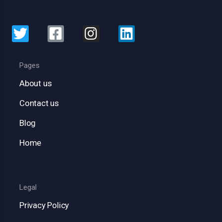
Pages
About us
Contact us
Blog
Home
Legal
Privacy Policy