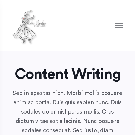
Content Writing
Sed in egestas nibh. Morbi mollis posuere
enim ac porta. Duis quis sapien nunc. Duis
sodales dolor nisl purus mollis. Cras
dictum vitae est a lacinia. Nunc posuere
sodales consequat. Sed justo, diam