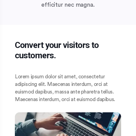
efficitur nec magna.
Convert your visitors to
customers.
Lorem ipsum dolor sit amet, consectetur
adipiscing elit. Maecenas interdum, orci at
euismod dapibus, massa ante pharetra tellus.
Maecenas interdum, orci at euismod dapibus.