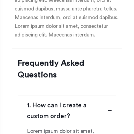
adipiscing elit. Maecenas interdum, orci at
euismod dapibus, massa ante pharetra tellus.
Maecenas interdum, orci at euismod dapibus.
Lorem ipsum dolor sit amet, consectetur
adipiscing elit. Maecenas interdum.
Frequently Asked
Questions
1. How can I create a
custom order?
Lorem ipsum dolor sit amet,