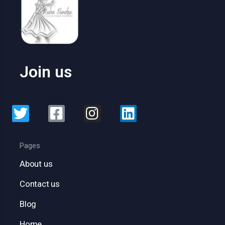
Join us
Pages
About us
Contact us
Blog
Home