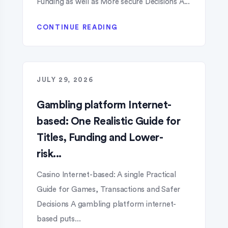
Funding as well as More secure Decisions A...
CONTINUE READING
JULY 29, 2026
Gambling platform Internet-
based: One Realistic Guide for
Titles, Funding and Lower-
risk...
Casino Internet-based: A single Practical
Guide for Games, Transactions and Safer
Decisions A gambling platform internet-
based puts...