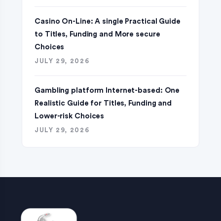
Casino On-Line: A single Practical Guide
to Titles, Funding and More secure
Choices
JULY 29, 2026
Gambling platform Internet-based: One
Realistic Guide for Titles, Funding and
Lower-risk Choices
JULY 29, 2026