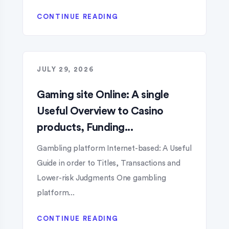
CONTINUE READING
JULY 29, 2026
Gaming site Online: A single
Useful Overview to Casino
products, Funding...
Gambling platform Internet-based: A Useful
Guide in order to Titles, Transactions and
Lower-risk Judgments One gambling
platform...
CONTINUE READING