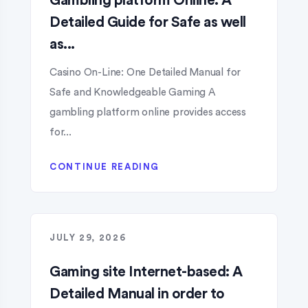
Gambling platform Online: A
Detailed Guide for Safe as well
as...
Casino On-Line: One Detailed Manual for
Safe and Knowledgeable Gaming A
gambling platform online provides access
for...
CONTINUE READING
JULY 29, 2026
Gaming site Internet-based: A
Detailed Manual in order to