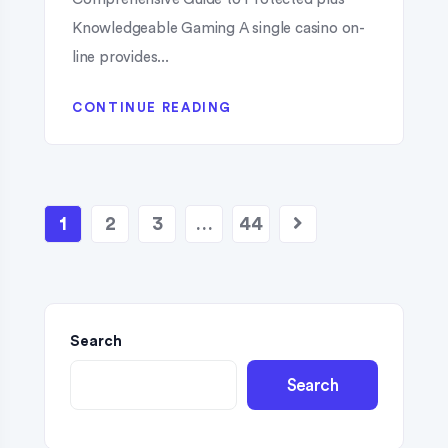
Knowledgeable Gaming A single casino on-
line provides...
CONTINUE READING
1
2
3
…
44
Search
Search