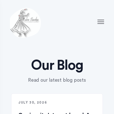
Our Blog
Read our latest blog posts
JULY 30, 2026