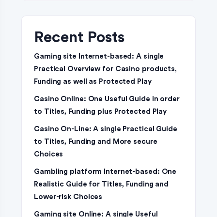
Recent Posts
Gaming site Internet-based: A single
Practical Overview for Casino products,
Funding as well as Protected Play
Casino Online: One Useful Guide in order
to Titles, Funding plus Protected Play
Casino On-Line: A single Practical Guide
to Titles, Funding and More secure
Choices
Gambling platform Internet-based: One
Realistic Guide for Titles, Funding and
Lower-risk Choices
Gaming site Online: A single Useful