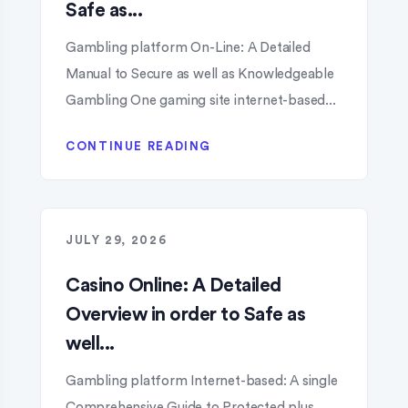
Safe as...
Gambling platform On-Line: A Detailed
Manual to Secure as well as Knowledgeable
Gambling One gaming site internet-based...
CONTINUE READING
JULY 29, 2026
Casino Online: A Detailed
Overview in order to Safe as
well...
Gambling platform Internet-based: A single
Comprehensive Guide to Protected plus