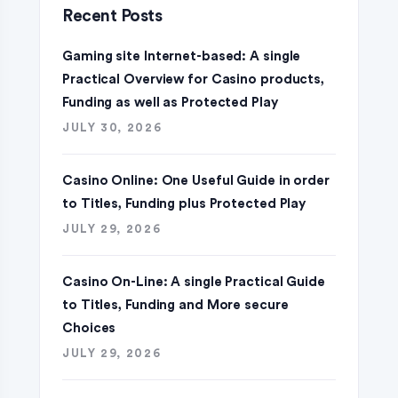
Recent Posts
Gaming site Internet-based: A single
Practical Overview for Casino products,
Funding as well as Protected Play
JULY 30, 2026
Casino Online: One Useful Guide in order
to Titles, Funding plus Protected Play
JULY 29, 2026
Casino On-Line: A single Practical Guide
to Titles, Funding and More secure
Choices
JULY 29, 2026