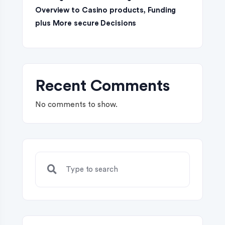
Overview to Casino products, Funding
plus More secure Decisions
Recent Comments
No comments to show.