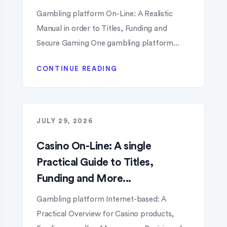
Gambling platform On-Line: A Realistic
Manual in order to Titles, Funding and
Secure Gaming One gambling platform...
CONTINUE READING
JULY 29, 2026
Casino On-Line: A single
Practical Guide to Titles,
Funding and More...
Gambling platform Internet-based: A
Practical Overview for Casino products,