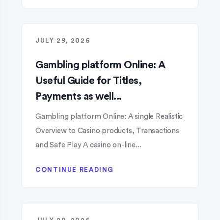
JULY 29, 2026
Gambling platform Online: A
Useful Guide for Titles,
Payments as well...
Gambling platform Online: A single Realistic
Overview to Casino products, Transactions
and Safe Play A casino on-line...
CONTINUE READING