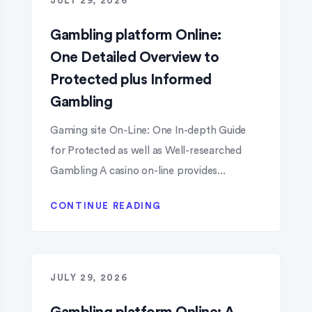
JULY 29, 2026
Gambling platform Online:
One Detailed Overview to
Protected plus Informed
Gambling
Gaming site On-Line: One In-depth Guide
for Protected as well as Well-researched
Gambling A casino on-line provides...
CONTINUE READING
JULY 29, 2026