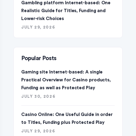
Gambling platform Internet-based: One
Realistic Guide for Titles, Funding and
Lower-risk Choices
JULY 29, 2026
Popular Posts
Gaming site Internet-based: A single
Practical Overview for Casino products,
Funding as well as Protected Play
JULY 30, 2026
Casino Online: One Useful Guide in order
to Titles, Funding plus Protected Play
JULY 29, 2026