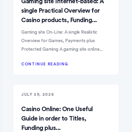
Gaming site Internet-based: A
single Practical Overview for
Casino products, Funding...
Gaming site On-Line: A single Realistic
Overview for Games, Payments plus
Protected Gaming A gaming site online...
CONTINUE READING
JULY 29, 2026
Casino Online: One Useful
Guide in order to Titles,
Funding plus...