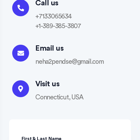
Call us
+7133065634
+1-389-385-3807
Email us
neha2pendse@gmail.com
Visit us
Connecticut, USA
First & Last Name