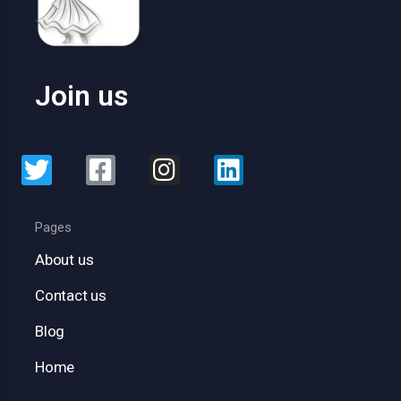
Join us
Pages
About us
Contact us
Blog
Home