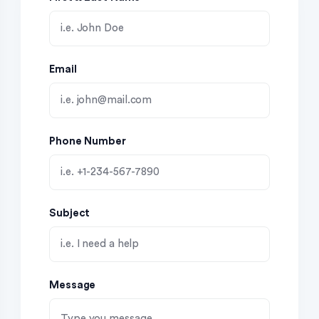
Email
Phone Number
Subject
Message