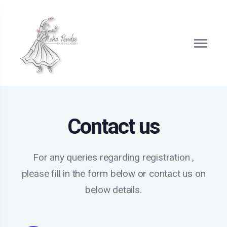
Contact us
For any queries regarding registration ,
please fill in the form below or contact us on
below details.