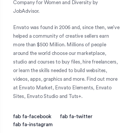
Company for Women and Diversity by
JobAdvisor.
Envato was found in 2006 and, since then, we’ve
helped a community of creative sellers earn
more than $500 Million. Millions of people
around the world choose our marketplace,
studio and courses to buy files, hire freelancers,
or learn the skills needed to build websites,
videos, apps, graphics and more. Find out more
at Envato Market, Envato Elements, Envato
Sites, Envato Studio and Tuts+.
fab fa-facebook
fab fa-twitter
fab fa-instagram