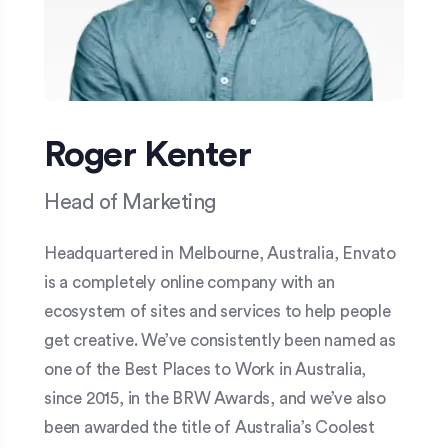
Roger Kenter
Head of Marketing
Headquartered in Melbourne, Australia, Envato
is a completely online company with an
ecosystem of sites and services to help people
get creative. We’ve consistently been named as
one of the Best Places to Work in Australia,
since 2015, in the BRW Awards, and we’ve also
been awarded the title of Australia’s Coolest