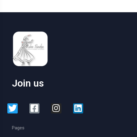
Join us
Pages