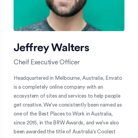
Jeffrey Walters
Cheif Executive Officer
Headquartered in Melbourne, Australia, Envato
is a completely online company with an
ecosystem of sites and services to help people
get creative. We’ve consistently been named as
one of the Best Places to Work in Australia,
since 2015, in the BRW Awards, and we’ve also
been awarded the title of Australia’s Coolest