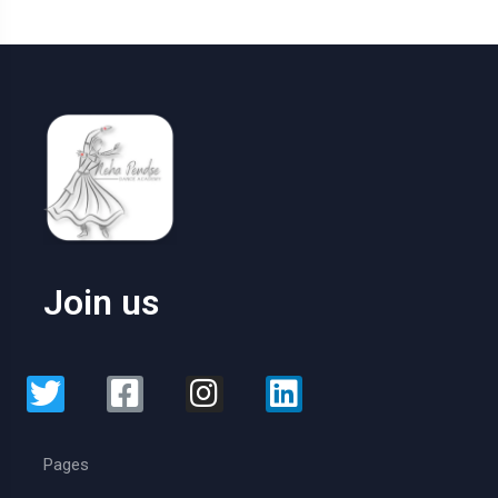
Join us
Pages