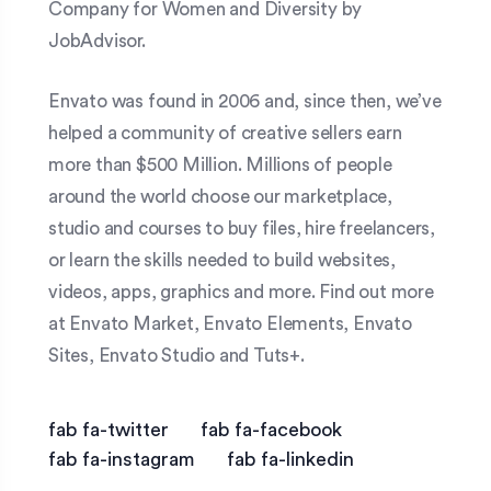
Company for Women and Diversity by
JobAdvisor.
Envato was found in 2006 and, since then, we’ve
helped a community of creative sellers earn
more than $500 Million. Millions of people
around the world choose our marketplace,
studio and courses to buy files, hire freelancers,
or learn the skills needed to build websites,
videos, apps, graphics and more. Find out more
at Envato Market, Envato Elements, Envato
Sites, Envato Studio and Tuts+.
fab fa-twitter
fab fa-facebook
fab fa-instagram
fab fa-linkedin