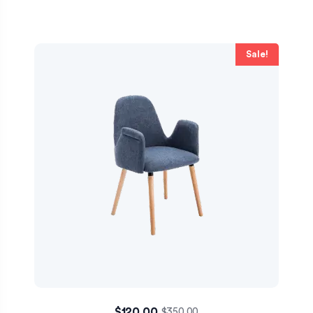
Sale!
$
120.00
$
350.00