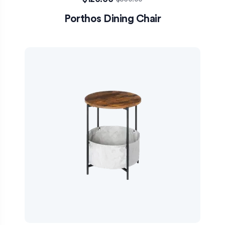
Porthos Dining Chair