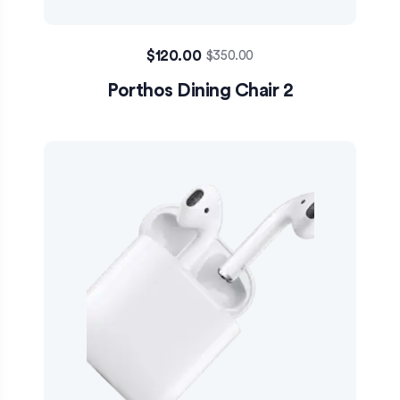
$
120.00
$
350.00
Porthos Dining Chair 2