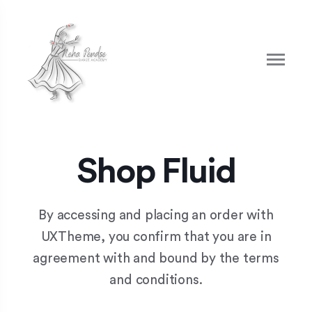
Shop Fluid
By accessing and placing an order with
UXTheme, you confirm that you are in
agreement with and bound by the terms
and conditions.