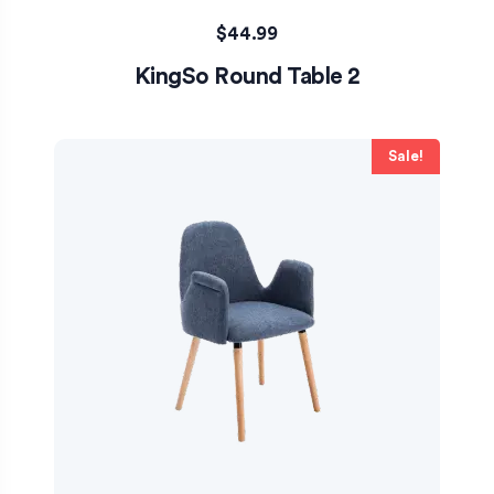
$
44.99
KingSo Round Table 2
Sale!