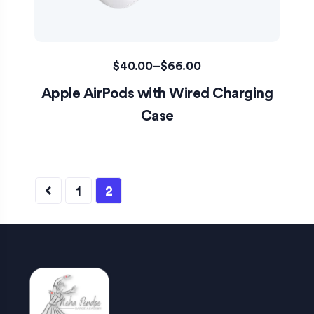
$
40.00
–
$
66.00
Apple AirPods with Wired Charging
Case
1
2