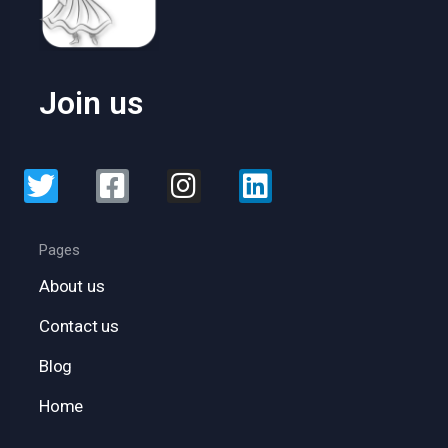
Join us
Pages
About us
Contact us
Blog
Home