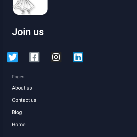
Join us
Pages
About us
Contact us
Blog
Home