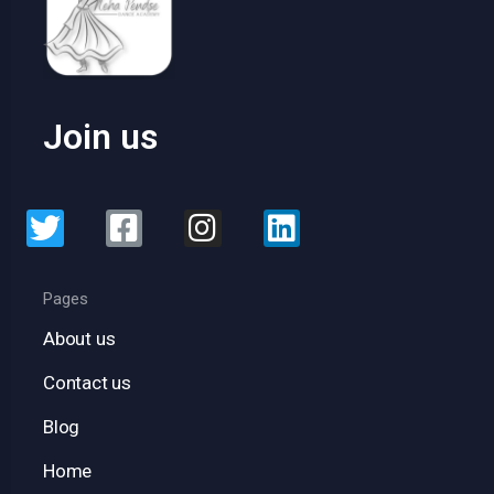
Join us
Pages
About us
Contact us
Blog
Home