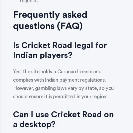
request.
Frequently asked
questions (FAQ)
Is Cricket Road legal for
Indian players?
Yes, the site holds a Curacao license and
complies with Indian payment regulations.
However, gambling laws vary by state, so you
should ensure it is permitted in your region.
Can I use Cricket Road on
a desktop?