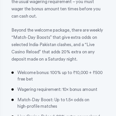
the usual wagering requirement – you must
wager the bonus amount ten times before you
can cash out.
Beyond the welcome package, there are weekly
“Match‑Day Boosts” that give extra odds on
selected India‑Pakistan clashes, and a “Live
Casino Reload” that adds 20 % extra on any
deposit made on a Saturday night.
Welcome bonus: 100 % up to ₹10,000 + ₹500
free bet
Wagering requirement: 10× bonus amount
Match‑Day Boost: Up to 1.5× odds on
high‑profile matches