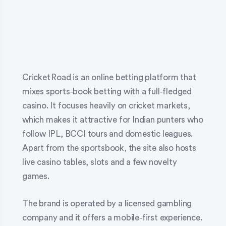
Cricket Road is an online betting platform that
mixes sports‑book betting with a full‑fledged
casino. It focuses heavily on cricket markets,
which makes it attractive for Indian punters who
follow IPL, BCCI tours and domestic leagues.
Apart from the sportsbook, the site also hosts
live casino tables, slots and a few novelty
games.
The brand is operated by a licensed gambling
company and it offers a mobile‑first experience.