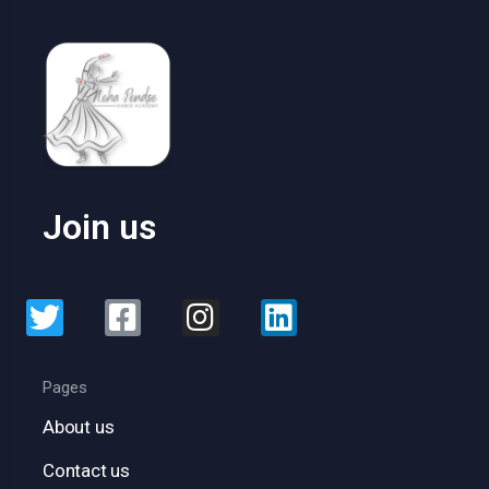
Join us
Pages
About us
Contact us