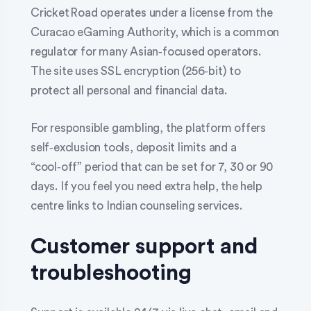
Cricket Road operates under a license from the
Curacao eGaming Authority, which is a common
regulator for many Asian‑focused operators.
The site uses SSL encryption (256‑bit) to
protect all personal and financial data.
For responsible gambling, the platform offers
self‑exclusion tools, deposit limits and a
“cool‑off” period that can be set for 7, 30 or 90
days. If you feel you need extra help, the help
centre links to Indian counseling services.
Customer support and
troubleshooting