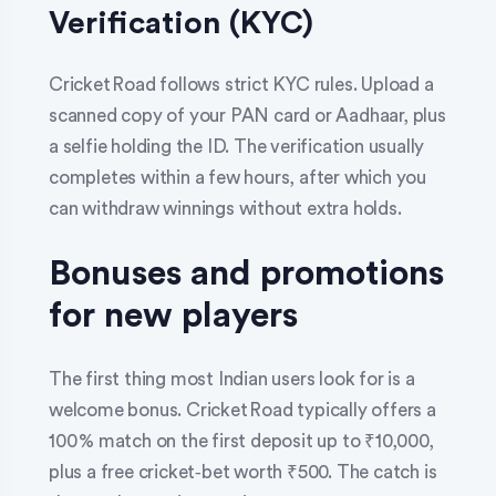
Verification (KYC)
Cricket Road follows strict KYC rules. Upload a
scanned copy of your PAN card or Aadhaar, plus
a selfie holding the ID. The verification usually
completes within a few hours, after which you
can withdraw winnings without extra holds.
Bonuses and promotions
for new players
The first thing most Indian users look for is a
welcome bonus. Cricket Road typically offers a
100 % match on the first deposit up to ₹10,000,
plus a free cricket‑bet worth ₹500. The catch is