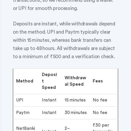
transactions, so we recommend using a wallet
or UPI for smooth processing.
Deposits are instant, while withdrawals depend
on the method. UPI and Paytm typically clear
within 15 minutes, whereas bank transfers can
take up to 48 hours. All withdrawals are subject
to a minimum of ₹500 and a verification check.
Deposi
Withdraw
Method
t
Fees
al Speed
Speed
UPI
Instant
15 minutes
No fee
Paytm
Instant
30 minutes
No fee
₹30 per
NetBanki
2–