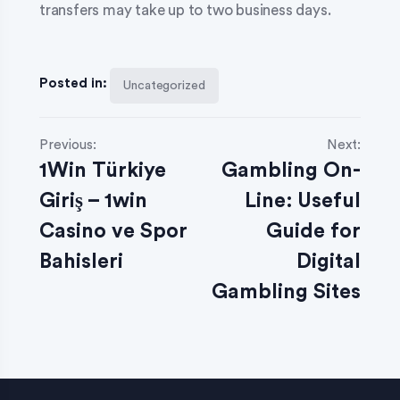
transfers may take up to two business days.
Posted in:
Uncategorized
Previous:
Next:
1Win Türkiye
Gambling On-
Giriş – 1win
Line: Useful
Casino ve Spor
Guide for
Bahisleri
Digital
Gambling Sites