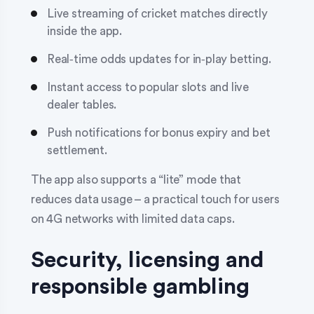
Live streaming of cricket matches directly
inside the app.
Real‑time odds updates for in‑play betting.
Instant access to popular slots and live
dealer tables.
Push notifications for bonus expiry and bet
settlement.
The app also supports a “lite” mode that
reduces data usage – a practical touch for users
on 4G networks with limited data caps.
Security, licensing and
responsible gambling