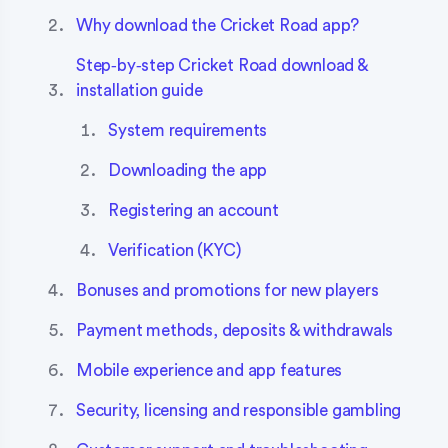
Why download the Cricket Road app?
Step‑by‑step Cricket Road download &
installation guide
System requirements
Downloading the app
Registering an account
Verification (KYC)
Bonuses and promotions for new players
Payment methods, deposits & withdrawals
Mobile experience and app features
Security, licensing and responsible gambling