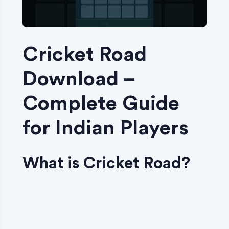
Cricket Road
Download –
Complete Guide
for Indian Players
What is Cricket Road?