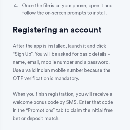
Once the file is on your phone, open it and
follow the on‑screen prompts to install.
Registering an account
After the app is installed, launch it and click
“Sign Up”. You will be asked for basic details –
name, email, mobile number and a password.
Use a valid Indian mobile number because the
OTP verification is mandatory.
When you finish registration, you will receive a
welcome bonus code by SMS. Enter that code
in the “Promotions” tab to claim the initial free
bet or deposit match.