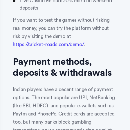
Live Casino Reload: 20 % extra on weekend
deposits
If you want to test the games without risking
real money, you can try the platform without
risk by visiting the demo at
https://cricket-roads.com/demo/
.
Payment methods,
deposits & withdrawals
Indian players have a decent range of payment
options. The most popular are UPI, NetBanking
(like SBI, HDFC), and popular e‑wallets such as
Paytm and PhonePe. Credit cards are accepted
too, but many banks block gambling