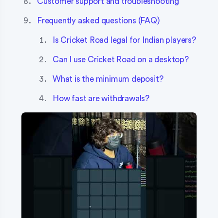
Customer support and troubleshooting
Frequently asked questions (FAQ)
Is Cricket Road legal for Indian players?
Can I use Cricket Road on a desktop?
What is the minimum deposit?
How fast are withdrawals?