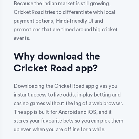
Because the Indian market is still growing,
Cricket Road tries to differentiate with local
payment options, Hindi‑friendly UI and
promotions that are timed around big cricket
events.
Why download the
Cricket Road app?
Downloading the Cricket Road app gives you
instant access to live odds, in‑play betting and
casino games without the lag of a web browser.
The app is built for Android and iOS, and it
stores your favourite bets so you can pick them
up even when you are offline for a while.