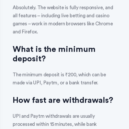
Absolutely. The website is fully responsive, and
all features – including live betting and casino
games – work in modern browsers like Chrome
and Firefox.
What is the minimum
deposit?
The minimum deposit is ₹200, which can be
made via UPI, Paytm, or a bank transfer.
How fast are withdrawals?
UPI and Paytm withdrawals are usually
processed within 15 minutes, while bank