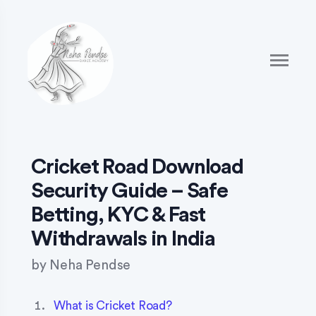
Cricket Road Download
Security Guide – Safe
Betting, KYC & Fast
Withdrawals in India
by
Neha Pendse
What is Cricket Road?