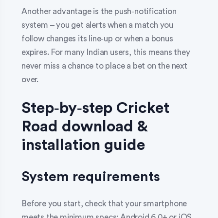
Another advantage is the push‑notification
system – you get alerts when a match you
follow changes its line‑up or when a bonus
expires. For many Indian users, this means they
never miss a chance to place a bet on the next
over.
Step‑by‑step Cricket
Road download &
installation guide
System requirements
Before you start, check that your smartphone
meets the minimum specs: Android 6.0+ or iOS