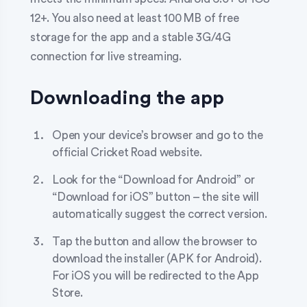
12+. You also need at least 100 MB of free
storage for the app and a stable 3G/4G
connection for live streaming.
Downloading the app
Open your device’s browser and go to the
official Cricket Road website.
Look for the “Download for Android” or
“Download for iOS” button – the site will
automatically suggest the correct version.
Tap the button and allow the browser to
download the installer (APK for Android).
For iOS you will be redirected to the App
Store.