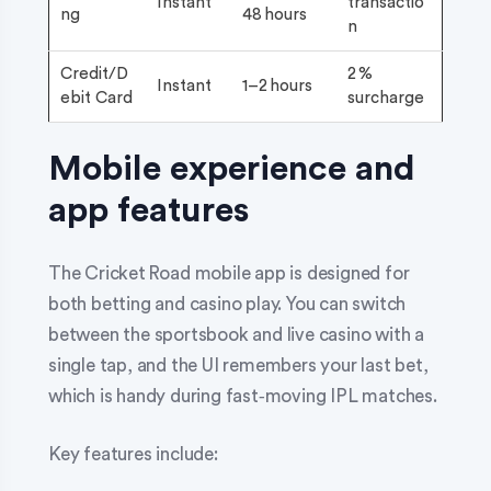
Instant
transactio
ng
48 hours
n
Credit/D
2 %
Instant
1–2 hours
ebit Card
surcharge
Mobile experience and
app features
The Cricket Road mobile app is designed for
both betting and casino play. You can switch
between the sportsbook and live casino with a
single tap, and the UI remembers your last bet,
which is handy during fast‑moving IPL matches.
Key features include: