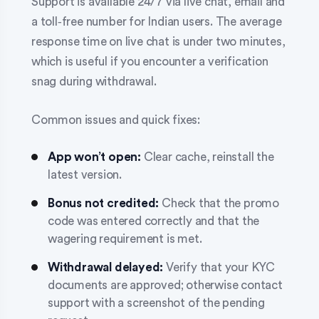
Support is available 24/7 via live chat, email and
a toll‑free number for Indian users. The average
response time on live chat is under two minutes,
which is useful if you encounter a verification
snag during withdrawal.
Common issues and quick fixes:
App won’t open:
Clear cache, reinstall the
latest version.
Bonus not credited:
Check that the promo
code was entered correctly and that the
wagering requirement is met.
Withdrawal delayed:
Verify that your KYC
documents are approved; otherwise contact
support with a screenshot of the pending