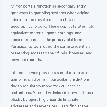
Mirror portals function as secondary entry
gateways to gambling systems when original
addresses face system difficulties or
geographical blocks. These duplicate sites hold
equivalent material, game catalogs, and
account records as the primary platform.
Participants log in using the same credentials,
preserving access to their funds, bonuses, and
payment records.
Internet service providers sometimes block
gambling platforms in particular jurisdictions
due to regulatory mandates or licensing
restrictions. Alternative links circumvent these
blocks by operating under distinct site
addresses and server sites. Users find active