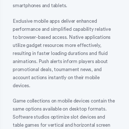
smartphones and tablets.
Exclusive mobile apps deliver enhanced
performance and simplified capability relative
to browser-based access. Native applications
utilize gadget resources more effectively,
resulting in faster loading durations and fluid
animations. Push alerts inform players about
promotional deals, tournament news, and
account actions instantly on their mobile
devices.
Game collections on mobile devices contain the
same options available on desktop formats.
Software studios optimize slot devices and
table games for vertical and horizontal screen