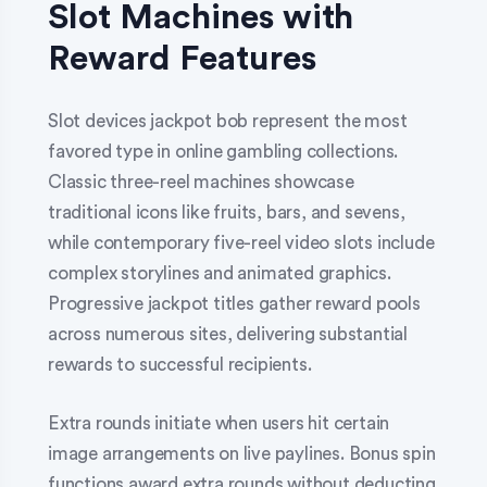
Slot Machines with
Reward Features
Slot devices jackpot bob represent the most
favored type in online gambling collections.
Classic three-reel machines showcase
traditional icons like fruits, bars, and sevens,
while contemporary five-reel video slots include
complex storylines and animated graphics.
Progressive jackpot titles gather reward pools
across numerous sites, delivering substantial
rewards to successful recipients.
Extra rounds initiate when users hit certain
image arrangements on live paylines. Bonus spin
functions award extra rounds without deducting