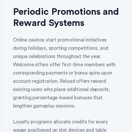
Periodic Promotions and
Reward Systems
Online casinos start promotional initiatives
during holidays, sporting competitions, and
unique celebrations throughout the year.
Welcome offers offer first-time members with
corresponding payments or bonus spins upon
account registration. Reload offers reward
existing users who place additional deposits,
granting percentage-based bonuses that
lengthen gameplay sessions.
Loyalty programs allocate credits for every
wager positioned on slot devices and table