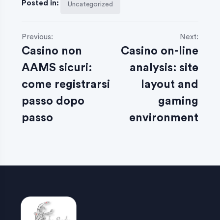
Posted in:
Uncategorized
Previous:
Next:
Casino non
Casino on-line
AAMS sicuri:
analysis: site
come registrarsi
layout and
passo dopo
gaming
passo
environment