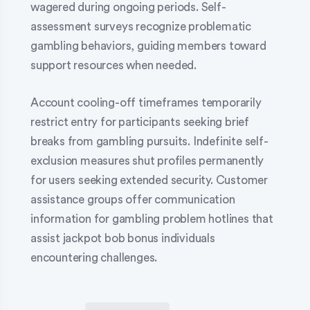
wagered during ongoing periods. Self-
assessment surveys recognize problematic
gambling behaviors, guiding members toward
support resources when needed.
Account cooling-off timeframes temporarily
restrict entry for participants seeking brief
breaks from gambling pursuits. Indefinite self-
exclusion measures shut profiles permanently
for users seeking extended security. Customer
assistance groups offer communication
information for gambling problem hotlines that
assist jackpot bob bonus individuals
encountering challenges.