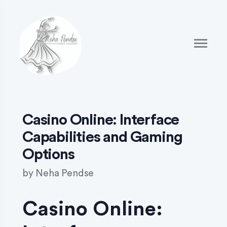
Casino Online: Interface
Capabilities and Gaming
Options
by
Neha Pendse
Casino Online: