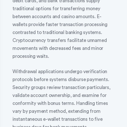
debit cards, and bank transactions supply
traditional options for transferring money
between accounts and casino amounts. E-
wallets provide faster transaction processing
contrasted to traditional banking systems.
Cryptocurrency transfers facilitate unnamed
movements with decreased fees and minor
processing waits.
Withdrawal applications undergo verification
protocols before systems disburse payments.
Security groups review transaction particulars,
validate account ownership, and examine for
conformity with bonus terms. Handling times
vary by payment method, extending from
instantaneous e-wallet transactions to five