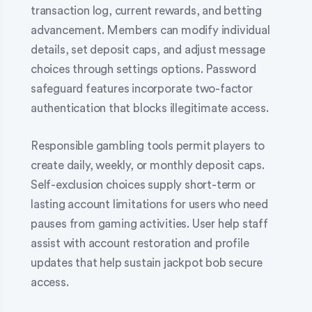
transaction log, current rewards, and betting
advancement. Members can modify individual
details, set deposit caps, and adjust message
choices through settings options. Password
safeguard features incorporate two-factor
authentication that blocks illegitimate access.
Responsible gambling tools permit players to
create daily, weekly, or monthly deposit caps.
Self-exclusion choices supply short-term or
lasting account limitations for users who need
pauses from gaming activities. User help staff
assist with account restoration and profile
updates that help sustain jackpot bob secure
access.