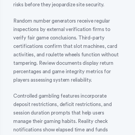
risks before they jeopardize site security.
Random number generators receive regular
inspections by external verification firms to
verify fair game conclusions. Third-party
certifications confirm that slot machines, card
activities, and roulette wheels function without
tampering. Review documents display return
percentages and game integrity metrics for
players assessing system reliability.
Controlled gambling features incorporate
deposit restrictions, deficit restrictions, and
session duration prompts that help users
manage their gaming habits. Reality check
notifications show elapsed time and funds