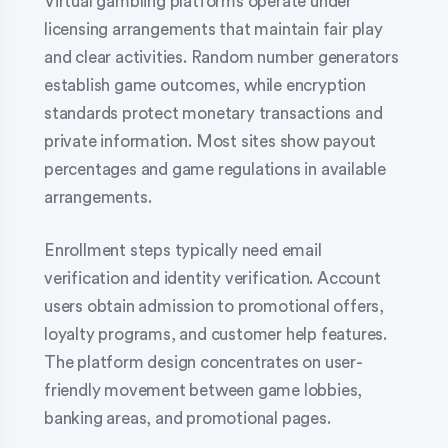
Virtual gambling platforms operate under
licensing arrangements that maintain fair play
and clear activities. Random number generators
establish game outcomes, while encryption
standards protect monetary transactions and
private information. Most sites show payout
percentages and game regulations in available
arrangements.
Enrollment steps typically need email
verification and identity verification. Account
users obtain admission to promotional offers,
loyalty programs, and customer help features.
The platform design concentrates on user-
friendly movement between game lobbies,
banking areas, and promotional pages.