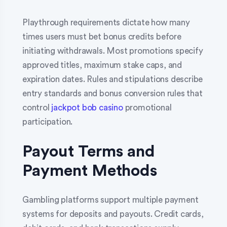
Playthrough requirements dictate how many
times users must bet bonus credits before
initiating withdrawals. Most promotions specify
approved titles, maximum stake caps, and
expiration dates. Rules and stipulations describe
entry standards and bonus conversion rules that
control
jackpot bob casino
promotional
participation.
Payout Terms and
Payment Methods
Gambling platforms support multiple payment
systems for deposits and payouts. Credit cards,