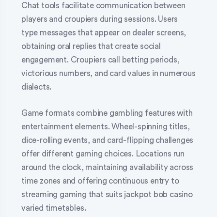
Chat tools facilitate communication between
players and croupiers during sessions. Users
type messages that appear on dealer screens,
obtaining oral replies that create social
engagement. Croupiers call betting periods,
victorious numbers, and card values in numerous
dialects.
Game formats combine gambling features with
entertainment elements. Wheel-spinning titles,
dice-rolling events, and card-flipping challenges
offer different gaming choices. Locations run
around the clock, maintaining availability across
time zones and offering continuous entry to
streaming gaming that suits jackpot bob casino
varied timetables.