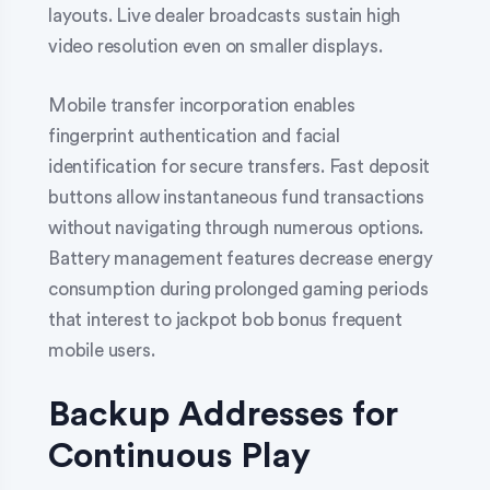
layouts. Live dealer broadcasts sustain high
video resolution even on smaller displays.
Mobile transfer incorporation enables
fingerprint authentication and facial
identification for secure transfers. Fast deposit
buttons allow instantaneous fund transactions
without navigating through numerous options.
Battery management features decrease energy
consumption during prolonged gaming periods
that interest to jackpot bob bonus frequent
mobile users.
Backup Addresses for
Continuous Play