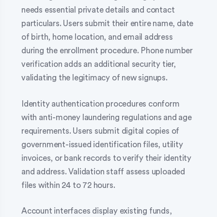
needs essential private details and contact
particulars. Users submit their entire name, date
of birth, home location, and email address
during the enrollment procedure. Phone number
verification adds an additional security tier,
validating the legitimacy of new signups.
Identity authentication procedures conform
with anti-money laundering regulations and age
requirements. Users submit digital copies of
government-issued identification files, utility
invoices, or bank records to verify their identity
and address. Validation staff assess uploaded
files within 24 to 72 hours.
Account interfaces display existing funds,