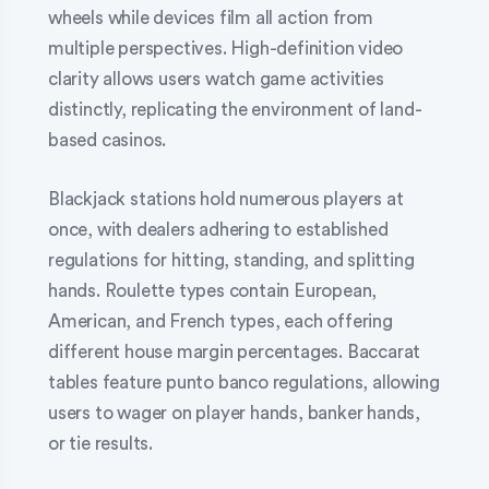
wheels while devices film all action from
multiple perspectives. High-definition video
clarity allows users watch game activities
distinctly, replicating the environment of land-
based casinos.
Blackjack stations hold numerous players at
once, with dealers adhering to established
regulations for hitting, standing, and splitting
hands. Roulette types contain European,
American, and French types, each offering
different house margin percentages. Baccarat
tables feature punto banco regulations, allowing
users to wager on player hands, banker hands,
or tie results.