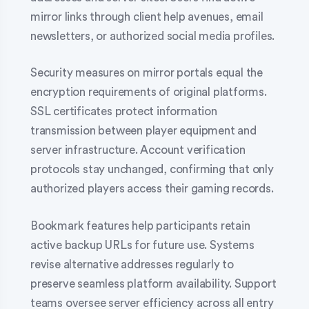
mirror links through client help avenues, email
newsletters, or authorized social media profiles.
Security measures on mirror portals equal the
encryption requirements of original platforms.
SSL certificates protect information
transmission between player equipment and
server infrastructure. Account verification
protocols stay unchanged, confirming that only
authorized players access their gaming records.
Bookmark features help participants retain
active backup URLs for future use. Systems
revise alternative addresses regularly to
preserve seamless platform availability. Support
teams oversee server efficiency across all entry