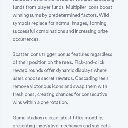
funds from player funds. Multiplier icons boost
winning sums by predetermined factors. Wild
symbols replace for normal images, forming
successful combinations and increasing prize
occurrences.
Scatter icons trigger bonus features regardless
of their position on the reels. Pick-and-click
reward rounds offer dynamic displays where
users choose secret rewards. Cascading reels
remove victorious icons and swap them with
fresh ones, creating chances for consecutive
wins within a one rotation.
Game studios release latest titles monthly,
presenting innovative mechanics and subjects.