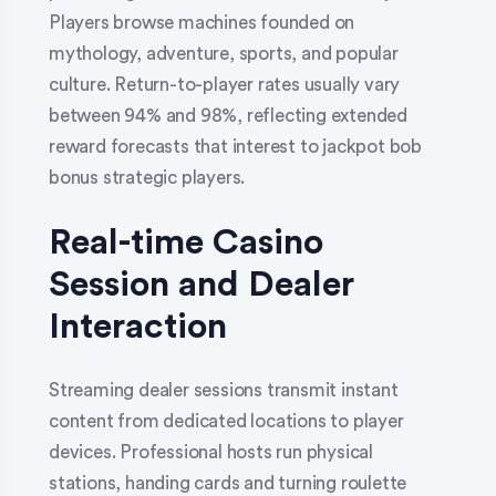
Players browse machines founded on
mythology, adventure, sports, and popular
culture. Return-to-player rates usually vary
between 94% and 98%, reflecting extended
reward forecasts that interest to jackpot bob
bonus strategic players.
Real-time Casino
Session and Dealer
Interaction
Streaming dealer sessions transmit instant
content from dedicated locations to player
devices. Professional hosts run physical
stations, handing cards and turning roulette