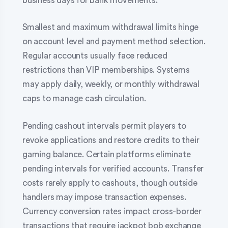
business days for bank movements.
Smallest and maximum withdrawal limits hinge
on account level and payment method selection.
Regular accounts usually face reduced
restrictions than VIP memberships. Systems
may apply daily, weekly, or monthly withdrawal
caps to manage cash circulation.
Pending cashout intervals permit players to
revoke applications and restore credits to their
gaming balance. Certain platforms eliminate
pending intervals for verified accounts. Transfer
costs rarely apply to cashouts, though outside
handlers may impose transaction expenses.
Currency conversion rates impact cross-border
transactions that require jackpot bob exchange