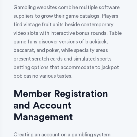
Gambling websites combine multiple software
suppliers to grow their game catalogs. Players
find vintage fruit units beside contemporary
video slots with interactive bonus rounds. Table
game fans discover versions of blackjack,
baccarat, and poker, while specialty areas
present scratch cards and simulated sports
betting options that accommodate to jackpot
bob casino various tastes.
Member Registration
and Account
Management
Creating an account on a gambling system