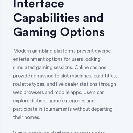
Interface
Capabilities and
Gaming Options
Modern gambling platforms present diverse
entertainment options for users looking
simulated gaming sessions. Online casinos
provide admission to slot machines, card titles,
roulette types, and live dealer stations through
web browsers and mobile apps. Users can
explore distinct game categories and
participate in tournaments without departing
their homes.