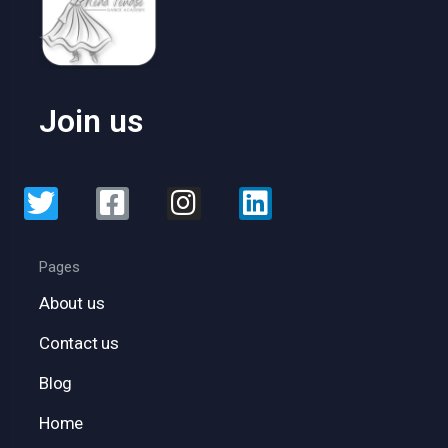
Join us
Pages
About us
Contact us
Blog
Home