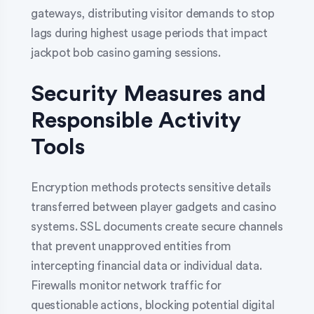
gateways, distributing visitor demands to stop
lags during highest usage periods that impact
jackpot bob casino gaming sessions.
Security Measures and
Responsible Activity
Tools
Encryption methods protects sensitive details
transferred between player gadgets and casino
systems. SSL documents create secure channels
that prevent unapproved entities from
intercepting financial data or individual data.
Firewalls monitor network traffic for
questionable actions, blocking potential digital