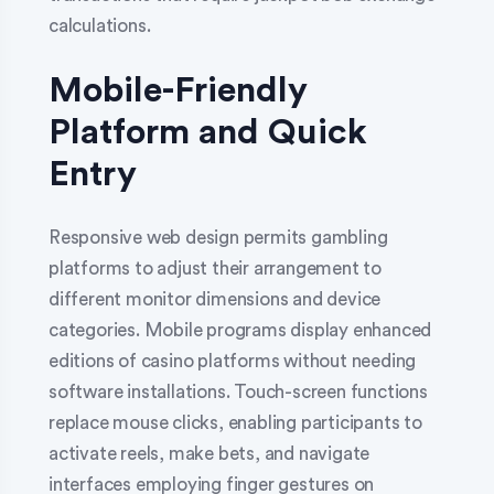
calculations.
Mobile-Friendly
Platform and Quick
Entry
Responsive web design permits gambling
platforms to adjust their arrangement to
different monitor dimensions and device
categories. Mobile programs display enhanced
editions of casino platforms without needing
software installations. Touch-screen functions
replace mouse clicks, enabling participants to
activate reels, make bets, and navigate
interfaces employing finger gestures on