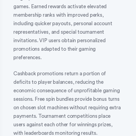
games. Earned rewards activate elevated
membership ranks with improved perks,
including quicker payouts, personal account
representatives, and special tournament
invitations. VIP users obtain personalized
promotions adapted to their gaming
preferences.
Cashback promotions return a portion of
deficits to player balances, reducing the
economic consequence of unprofitable gaming
sessions. Free spin bundles provide bonus turns
on chosen slot machines without requiring extra
payments. Tournament competitions place
users against each other for winnings prizes,
with leaderboards monitoring results.