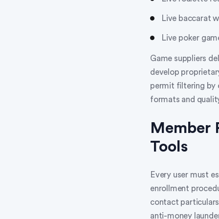
Live baccarat w
Live poker game
Game suppliers del
develop proprietar
permit filtering by
formats and quality
Member P
Tools
Every user must es
enrollment procedur
contact particulars
anti-money launder