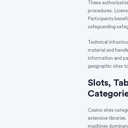
These authorizatio
procedures. Licens
Participants benef
safeguarding safeg
Technical infrastru
material and handl
information and pa
geographic sites to
Slots, Ta
Categori
Casino sites catego
extensive librarie
machines dominate 