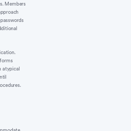
als. Members
 approach
f passwords
ditional
ication.
tforms
m atypical
til
rocedures.
commodate