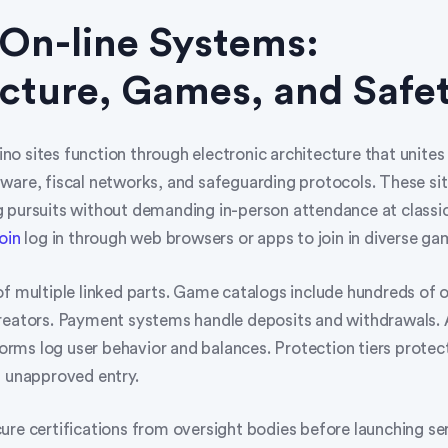
On-line Systems:
cture, Games, and Safe
o sites function through electronic architecture that unites
ware, fiscal networks, and safeguarding protocols. These sit
 pursuits without demanding in-person attendance at classic f
oin
log in through web browsers or apps to join in diverse ga
of multiple linked parts. Game catalogs include hundreds of 
reators. Payment systems handle deposits and withdrawals.
ms log user behavior and balances. Protection tiers protect
t unapproved entry.
ure certifications from oversight bodies before launching ser