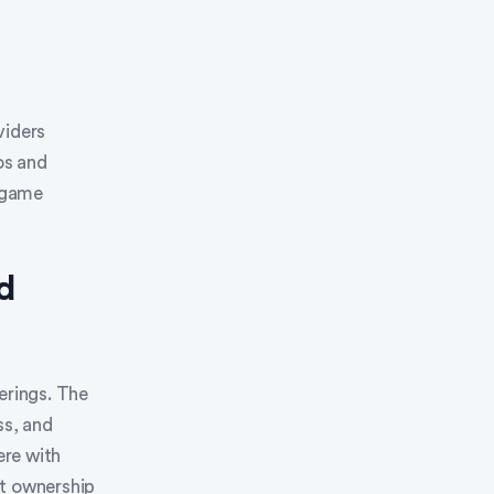
viders
os and
d game
d
erings. The
ss, and
ere with
nt ownership