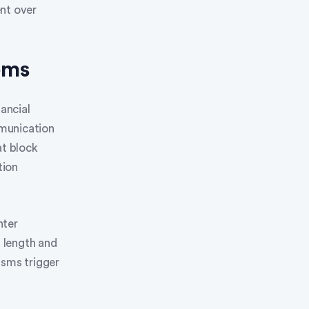
nt over
ems
ancial
mmunication
at block
tion
nter
 length and
isms trigger