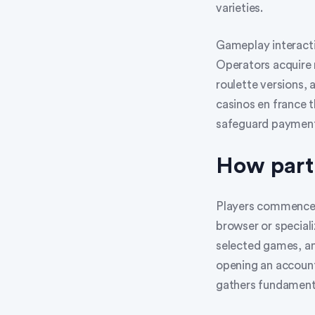
varieties.
Gameplay interacti
Operators acquire 
roulette versions,
casinos en france t
safeguard payment
How parti
Players commence t
browser or special
selected games, an
opening an accoun
gathers fundamenta