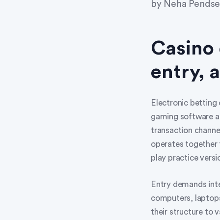
by
Neha Pends
Casino 
entry, 
Electronic betting
gaming software an
transaction channe
operates together t
play practice versi
Entry demands inte
computers, laptops,
their structure to 