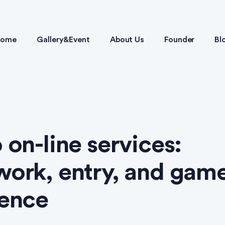
Home
Gallery&Event
About Us
Founder
Bl
 on-line services:
ork, entry, and gam
ience