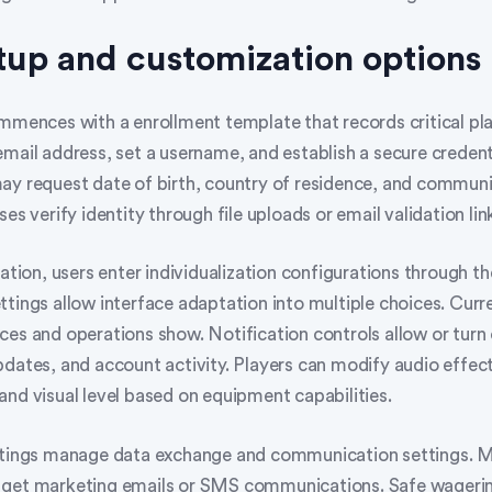
etup and customization options
mmences with a enrollment template that records critical pla
mail address, set a username, and establish a secure credent
ay request date of birth, country of residence, and communi
es verify identity through file uploads or email validation lin
ration, users enter individualization configurations through the
ttings allow interface adaptation into multiple choices. Curr
es and operations show. Notification controls allow or turn 
pdates, and account activity. Players can modify audio effect
and visual level based on equipment capabilities.
ettings manage data exchange and communication settings.
 get marketing emails or SMS communications. Safe wagerin