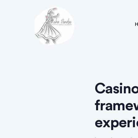
Casino
framew
exper