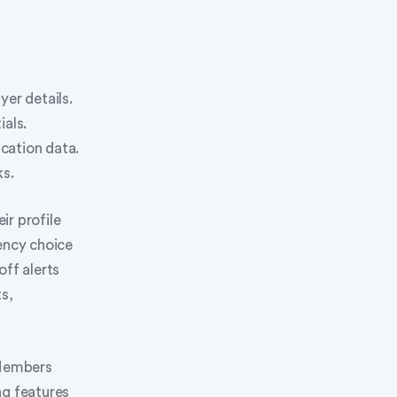
yer details.
ials.
cation data.
ks.
ir profile
ency choice
off alerts
s,
 Members
g features