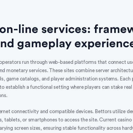
e
on-line services: frame
and gameplay experienc
 operators run through web-based platforms that connect us
d monetary services. These sites combine server architectu
ls, game catalogs, and player administration systems. Each 
o establish a functional setting where players can stake rea
ons.
rnet connectivity and compatible devices. Bettors utilize d
 tablets, or smartphones to access the site. Current casino 
varying screen sizes, ensuring stable functionality across har