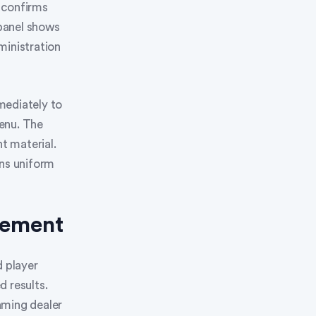
m confirms
 panel shows
ministration
mediately to
enu. The
t material.
ins uniform
gement
 player
d results.
aming dealer