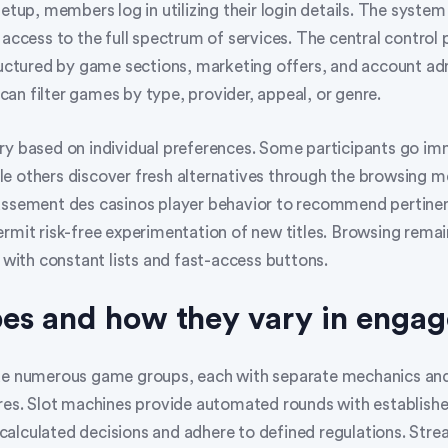
setup, members log in utilizing their login details. The syste
 access to the full spectrum of services. The central control
tructured by game sections, marketing offers, and account ad
an filter games by type, provider, appeal, or genre.
ry based on individual preferences. Some participants go im
e others discover fresh alternatives through the browsing m
assement des casinos player behavior to recommend pertinen
ermit risk-free experimentation of new titles. Browsing rema
, with constant lists and fast-access buttons.
es and how they vary in enga
ide numerous game groups, each with separate mechanics and
ures. Slot machines provide automated rounds with establishe
alculated decisions and adhere to defined regulations. Stre