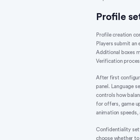
Profile s
Profile creation co
Players submit an e
Additional boxes m
Verification process
After first configu
panel. Language se
controls how balanc
for offers, game u
animation speeds, 
Confidentiality s
choose whether to