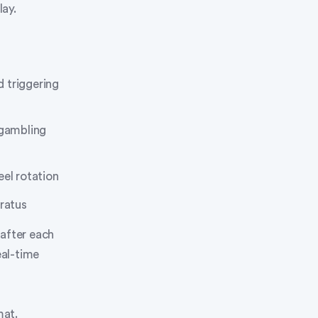
lay.
 triggering
 gambling
eel rotation
aratus
 after each
eal-time
mat.