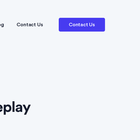
og
Contact Us
Contact Us
eplay