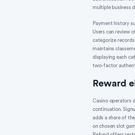
multiple business 
Payment history su
Users can review c
categorize records
maintains classem
displaying each ca
two-factor authenti
Reward e
Casino operators d
continuation. Sign
adds a share of th
on chosen slot gam
Refund offers resto