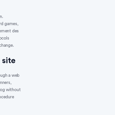
n.
ard games,
sement des
ocols
change.
 site
ough a web
nners,
log without
ocedure