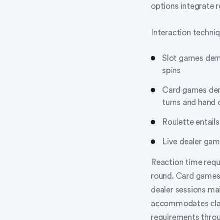
options integrate 
Interaction techniq
Slot games dema
spins
Card games dem
turns and hand 
Roulette entail
Live dealer gam
Reaction time requ
round. Card games 
dealer sessions ma
accommodates clas
requirements throu