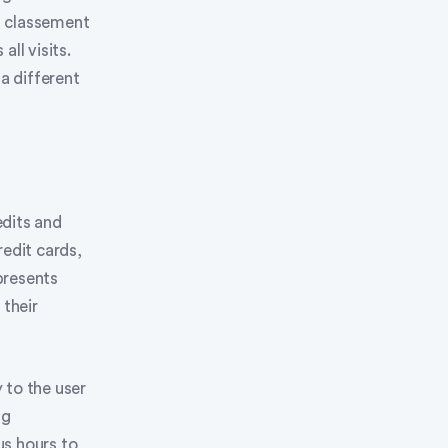
es classement
ll visits.
a different
edits and
edit cards,
presents
 their
 to the user
ng
us hours to