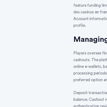
feature funding lim
des casinos en fran
Account informatio
profile.
Managing
Players oversee fi
cashouts. The plat
online e-wallets, 
processing periods,
preferred option a
Deposit transactio
balance. Cashout r
authentication rev