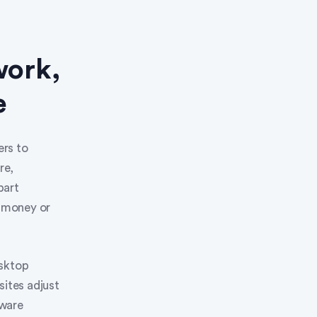
work,
e
ers to
re,
part
l money or
esktop
sites adjust
dware