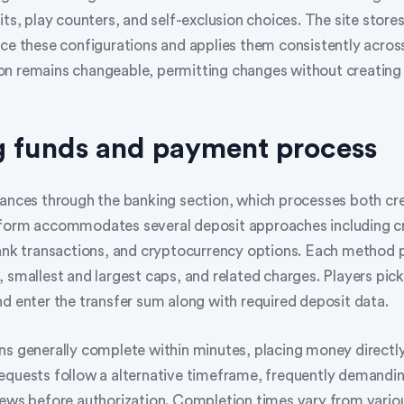
its, play counters, and self-exclusion choices. The site stor
ce these configurations and applies them consistently across a
n remains changeable, permitting changes without creating 
 funds and payment process
nances through the banking section, which processes both cr
form accommodates several deposit approaches including cr
bank transactions, and cryptocurrency options. Each method 
 smallest and largest caps, and related charges. Players pick
nd enter the transfer sum along with required deposit data.
ns generally complete within minutes, placing money directly
equests follow a alternative timeframe, frequently demandi
iews before authorization. Completion times vary from vario