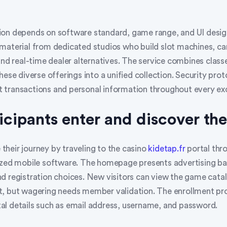
on depends on software standard, game range, and UI desig
material from dedicated studios who build slot machines, c
 and real-time dealer alternatives. The service combines clas
hese diverse offerings into a unified collection. Security prot
 transactions and personal information throughout every ex
cipants enter and discover the
heir journey by traveling to the casino
kidetap.fr
portal thr
ized mobile software. The homepage presents advertising ba
d registration choices. New visitors can view the game cata
t, but wagering needs member validation. The enrollment pr
l details such as email address, username, and password.