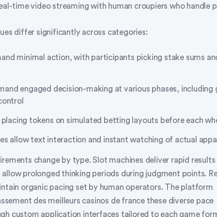
real-time video streaming with human croupiers who handle p
ues differ significantly across categories:
nd minimal action, with participants picking stake sums and
and engaged decision-making at various phases, including
control
s placing tokens on simulated betting layouts before each wh
es allow text interaction and instant watching of actual app
irements change by type. Slot machines deliver rapid results
allow prolonged thinking periods during judgment points. R
intain organic pacing set by human operators. The platform
sement des meilleurs casinos de france these diverse pace
gh custom application interfaces tailored to each game for