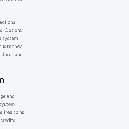
actions.
ts. Options
he system
onus money,
andards and
m
age and
 system
e free spins
credits.