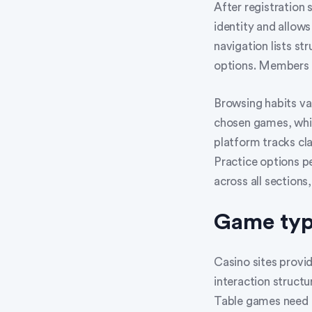
After registration 
identity and allows
navigation lists s
options. Members c
Browsing habits va
chosen games, whil
platform tracks cl
Practice options p
across all sections
Game typ
Casino sites prov
interaction struct
Table games need c