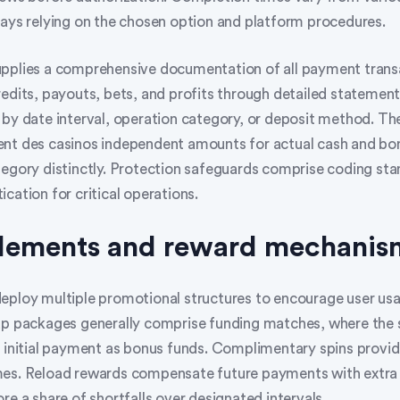
days relying on the chosen option and platform procedures.
pplies a comprehensive documentation of all payment trans
redits, payouts, bets, and profits through detailed statemen
 by date interval, operation category, or deposit method. T
ent des casinos independent amounts for actual cash and b
tegory distinctly. Protection safeguards comprise coding st
cation for critical operations.
lements and reward mechanis
eploy multiple promotional structures to encourage user us
up packages generally comprise funding matches, where the
e initial payment as bonus funds. Complimentary spins provid
es. Reload rewards compensate future payments with extra 
re a share of shortfalls over designated intervals.