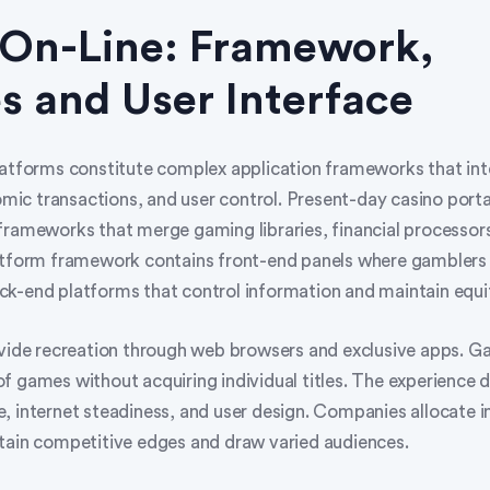
 On-Line: Framework,
s and User Interface
latforms constitute complex application frameworks that in
c transactions, and user control. Present-day casino porta
frameworks that merge gaming libraries, financial processor
latform framework contains front-end panels where gambler
k-end platforms that control information and maintain equit
ovide recreation through web browsers and exclusive apps. G
f games without acquiring individual titles. The experience
, internet steadiness, and user design. Companies allocate i
tain competitive edges and draw varied audiences.