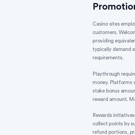
Promotio
Casino sites emplo
customers. Welcom
providing equivalen
typically demand s
requirements.
Playthrough requir
money. Platforms s
stake bonus amount
reward amount. Ma
Rewards initiative
collect points by 
refund portions, 