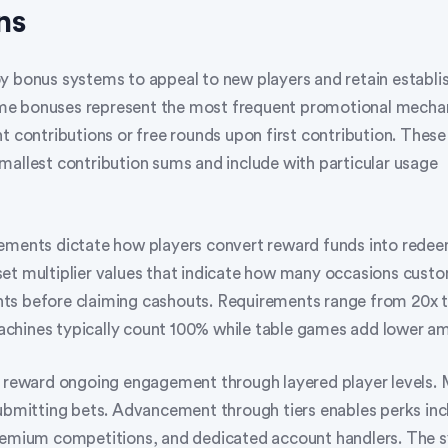
ns
y bonus systems to appeal to new players and retain establi
e bonuses represent the most frequent promotional mecha
t contributions or free rounds upon first contribution. These
mallest contribution sums and include with particular usage
ements dictate how players convert reward funds into rede
et multiplier values that indicate how many occasions cust
s before claiming cashouts. Requirements range from 20x t
chines typically count 100% while table games add lower a
s reward ongoing engagement through layered player levels
submitting bets. Advancement through tiers enables perks inc
premium competitions, and dedicated account handlers. The 