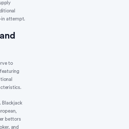
supply
ditional
-in attempt.
 and
erve to
 featuring
tional
cteristics.
. Blackjack
uropean,
er bettors
oker, and