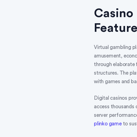
Casino
Feature
Virtual gambling p
amusement, economi
through elaborate 
structures. The p
with games and bac
Digital casinos pr
access thousands o
server performance
plinko game
to sus