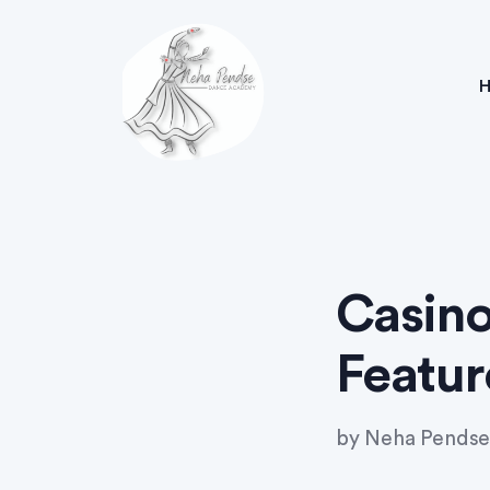
Casino
Featur
by
Neha Pends