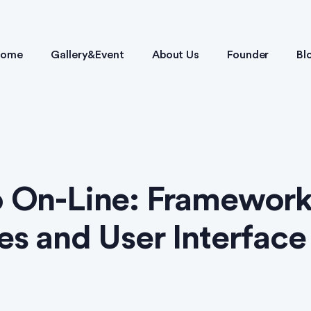
Home
Gallery&Event
About Us
Founder
Bl
 On-Line: Framework
es and User Interface
e