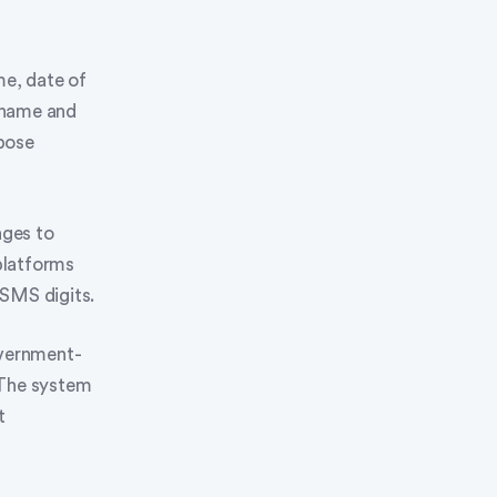
me, date of
ername and
mpose
ages to
 platforms
 SMS digits.
overnment-
 The system
t