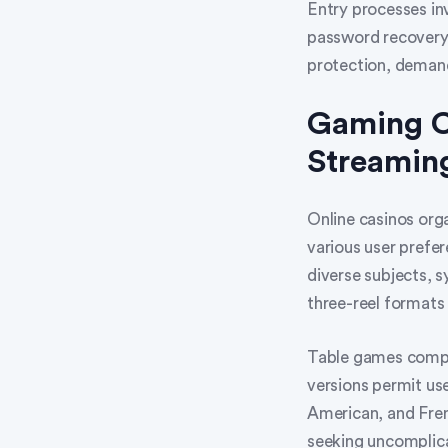
Entry processes inv
password recovery 
protection, demand
Gaming C
Streamin
Online casinos org
various user prefer
diverse subjects, 
three-reel formats 
Table games compri
versions permit us
American, and Fren
seeking uncomplica