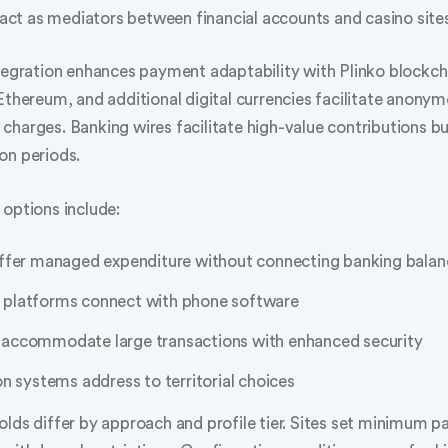
r act as mediators between financial accounts and casino site
ntegration enhances payment adaptability with Plinko blockch
Ethereum, and additional digital currencies facilitate anony
harges. Banking wires facilitate high-value contributions bu
on periods.
 options include:
ffer managed expenditure without connecting banking balan
platforms connect with phone software
accommodate large transactions with enhanced security
n systems address to territorial choices
olds differ by approach and profile tier. Sites set minimum 