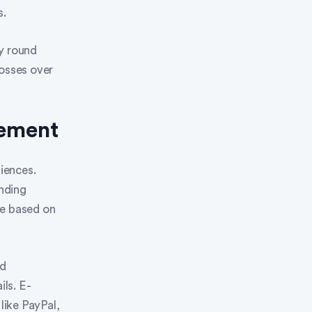
s.
ry round
losses over
ement
diences.
unding
te based on
nd
ls. E-
like PayPal,