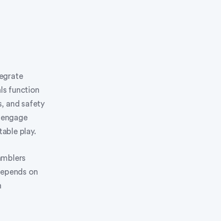
tegrate
ls function
s, and safety
s engage
able play.
amblers
 depends on
n