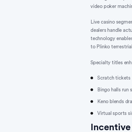
video poker machi
Live casino segmen
dealers handle act
technology enables
to Plinko terrestria
Specialty titles e
Scratch tickets
Bingo halls run
Keno blends dra
Virtual sports
Incentive