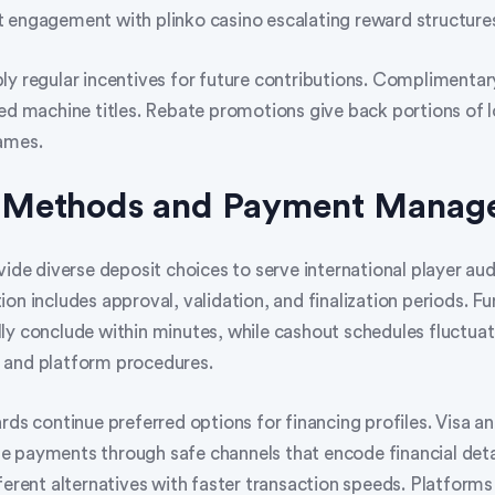
 engagement with plinko casino escalating reward structure
ly regular incentives for future contributions. Complimenta
ted machine titles. Rebate promotions give back portions of 
ames.
l Methods and Payment Manag
vide diverse deposit choices to serve international player au
on includes approval, validation, and finalization periods. F
ly conclude within minutes, while cashout schedules fluctua
 and platform procedures.
rds continue preferred options for financing profiles. Visa a
 payments through safe channels that encode financial detai
ferent alternatives with faster transaction speeds. Platforms 