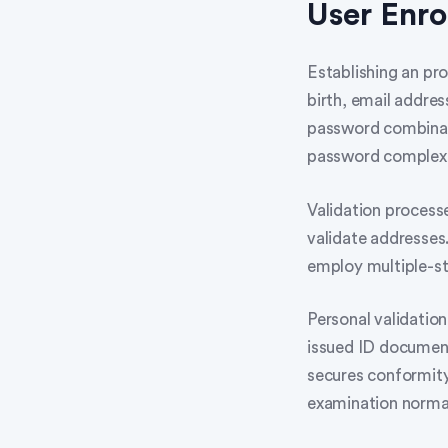
User Enro
Establishing an pro
birth, email addres
password combinati
password complexit
Validation processe
validate addresses.
employ multiple-st
Personal validati
issued ID document
secures conformity
examination normal