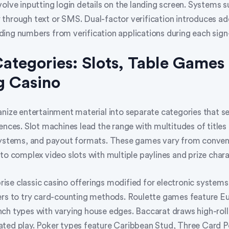
olve inputting login details on the landing screen. Systems 
through text or SMS. Dual-factor verification introduces ad
ing numbers from verification applications during each sign
ategories: Slots, Table Games
g Casino
anize entertainment material into separate categories that s
ences. Slot machines lead the range with multitudes of titles
systems, and payout formats. These games vary from conven
to complex video slots with multiple paylines and prize chara
se classic casino offerings modified for electronic systems
ers to try card-counting methods. Roulette games feature E
ch types with varying house edges. Baccarat draws high-roll
ted play. Poker types feature Caribbean Stud, Three Card P