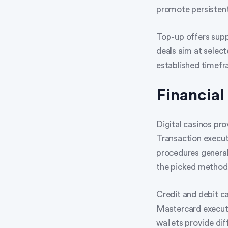
promote persistent
Top-up offers supp
deals aim at selec
established timefr
Financia
Digital casinos pro
Transaction executi
procedures general
the picked method
Credit and debit ca
Mastercard execute
wallets provide dif