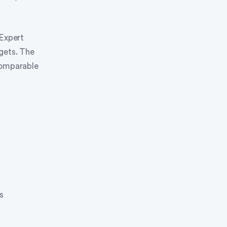
 Expert
gets. The
comparable
s