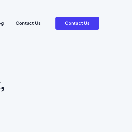
og
Contact Us
Contact Us
,