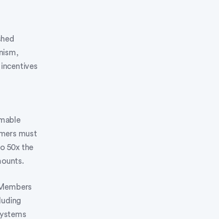
shed
nism,
 incentives
emable
omers must
o 50x the
mounts.
. Members
luding
systems