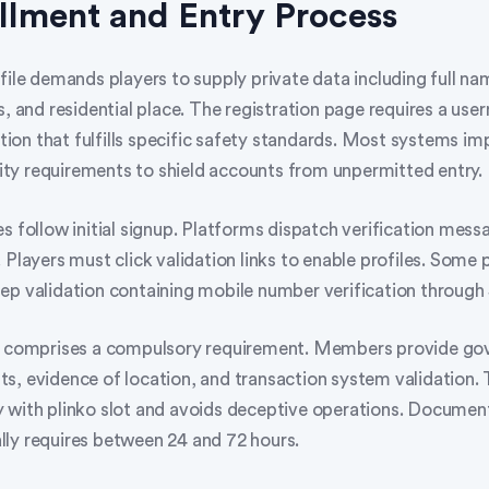
llment and Entry Process
file demands players to supply private data including full na
s, and residential place. The registration page requires a us
on that fulfills specific safety standards. Most systems i
y requirements to shield accounts from unpermitted entry.
s follow initial signup. Platforms dispatch verification mess
 Players must click validation links to enable profiles. Some
ep validation containing mobile number verification through
on comprises a compulsory requirement. Members provide g
s, evidence of location, and transaction system validation.
 with plinko slot and avoids deceptive operations. Documen
ly requires between 24 and 72 hours.