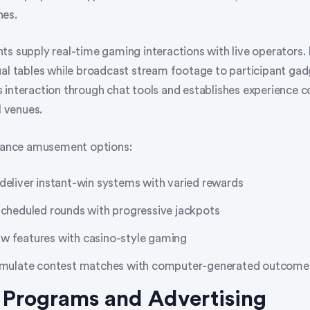
nes.
ts supply real-time gaming interactions with live operators.
ual tables while broadcast stream footage to participant gad
 interaction through chat tools and establishes experience 
l venues.
nhance amusement options:
 deliver instant-win systems with varied rewards
 scheduled rounds with progressive jackpots
w features with casino-style gaming
 simulate contest matches with computer-generated outcome
 Programs and Advertising