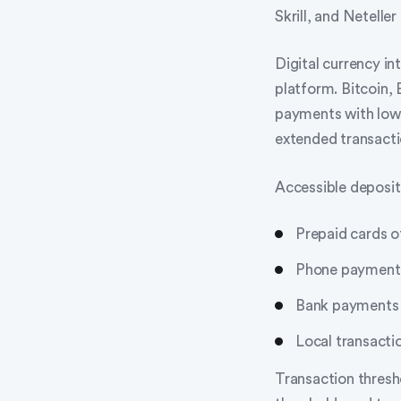
Skrill, and Netelle
Digital currency i
platform. Bitcoin, 
payments with low c
extended transacti
Accessible deposit
Prepaid cards o
Phone payment 
Bank payments 
Local transactio
Transaction thresh