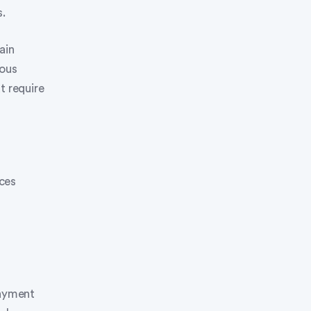
s.
ain
mous
t require
ces
payment