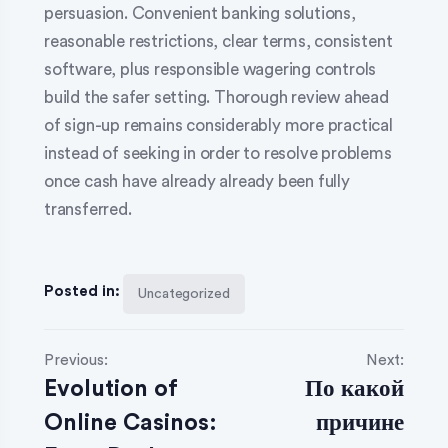
persuasion. Convenient banking solutions,
reasonable restrictions, clear terms, consistent
software, plus responsible wagering controls
build the safer setting. Thorough review ahead
of sign-up remains considerably more practical
instead of seeking in order to resolve problems
once cash have already already been fully
transferred.
Posted in:
Uncategorized
Previous:
Next:
Evolution of
По какой
Online Casinos:
причине