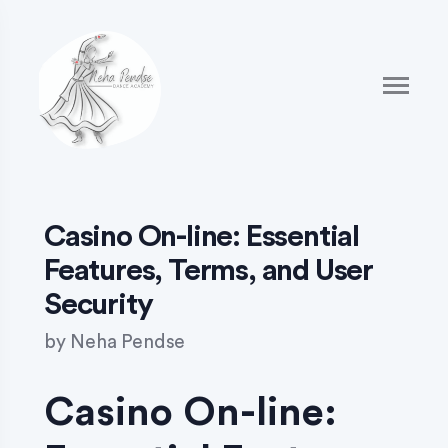
Casino On-line: Essential
Features, Terms, and User
Security
by
Neha Pendse
Casino On-line: