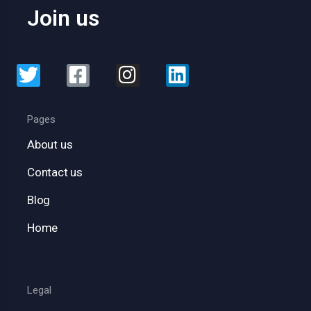
Join us
Pages
About us
Contact us
Blog
Home
Legal