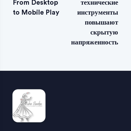
From Desktop
технические
to Mobile Play
инструменты
повышают
скрытую
напряженность