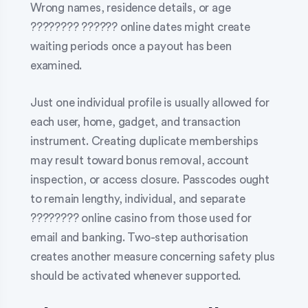
Wrong names, residence details, or age
???????? ?????? online dates might create
waiting periods once a payout has been
examined.
Just one individual profile is usually allowed for
each user, home, gadget, and transaction
instrument. Creating duplicate memberships
may result toward bonus removal, account
inspection, or access closure. Passcodes ought
to remain lengthy, individual, and separate
???????? online casino from those used for
email and banking. Two-step authorisation
creates another measure concerning safety plus
should be activated whenever supported.