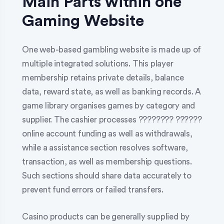
Main Parts within one
Gaming Website
One web-based gambling website is made up of
multiple integrated solutions. This player
membership retains private details, balance
data, reward state, as well as banking records. A
game library organises games by category and
supplier. The cashier processes ???????? ??????
online account funding as well as withdrawals,
while a assistance section resolves software,
transaction, as well as membership questions.
Such sections should share data accurately to
prevent fund errors or failed transfers.
Casino products can be generally supplied by