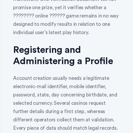
promise one prize, yet it verifies whether a
???????? online ?????? game remains in no way
designed to modify results in relation to one
individual user’s latest play history.
Registering and
Administering a Profile
Account creation usually needs a legitimate
electronic-mail identifier, mobile identifier,
password, state, day concerning birthdate, and
selected currency. Several casinos request
further details during a first step, whereas
different operators collect them at validation.
Every piece of data should match legal records.