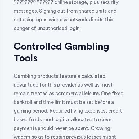
???????? ?????? online storage, plus security
messages. Signing out from shared units and
not using open wireless networks limits this
danger of unauthorised login.
Controlled Gambling
Tools
Gambling products feature a calculated
advantage for this provider as well as must
remain treated as commercial leisure. One fixed
bankroll and time limit must be set before a
gaming period. Required living expenses, credit-
based funds, and capital allocated to cover
payments should never be spent. Growing
wagers so as to regain previous losses might