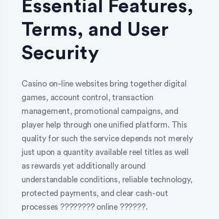
Essential Features,
Terms, and User
Security
Casino on-line websites bring together digital
games, account control, transaction
management, promotional campaigns, and
player help through one unified platform. This
quality for such the service depends not merely
just upon a quantity available reel titles as well
as rewards yet additionally around
understandable conditions, reliable technology,
protected payments, and clear cash-out
processes ???????? online ??????.