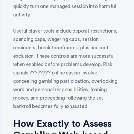
quickly turn one managed session into harmful
activity.
Useful player tools include deposit restrictions,
spending caps, wagering caps, session
reminders, break timeframes, plus account
exclusion. These controls are more successful
when enabled before problems develop. Risk
signals ???????? online casino involve
concealing gambling participation, overlooking
work and personal responsibilities, loaning
money, and proceeding following the set
bankroll becomes fully exhausted.
How Exactly to Assess