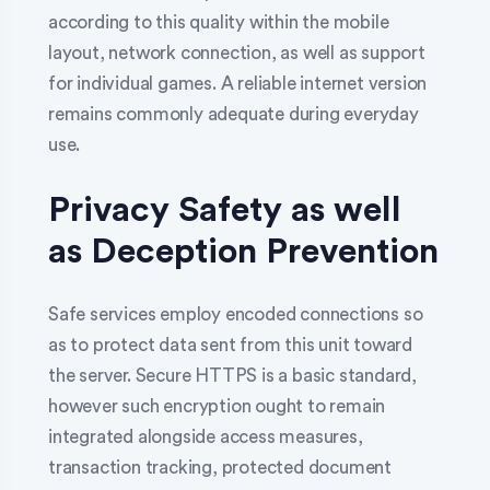
according to this quality within the mobile
layout, network connection, as well as support
for individual games. A reliable internet version
remains commonly adequate during everyday
use.
Privacy Safety as well
as Deception Prevention
Safe services employ encoded connections so
as to protect data sent from this unit toward
the server. Secure HTTPS is a basic standard,
however such encryption ought to remain
integrated alongside access measures,
transaction tracking, protected document