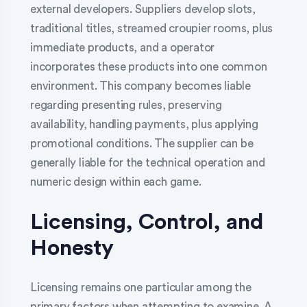
external developers. Suppliers develop slots,
traditional titles, streamed croupier rooms, plus
immediate products, and a operator
incorporates these products into one common
environment. This company becomes liable
regarding presenting rules, preserving
availability, handling payments, plus applying
promotional conditions. The supplier can be
generally liable for the technical operation and
numeric design within each game.
Licensing, Control, and
Honesty
Licensing remains one particular among the
primary factors when attempting to examine. A