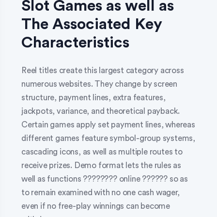
Slot Games as well as
The Associated Key
Characteristics
Reel titles create this largest category across
numerous websites. They change by screen
structure, payment lines, extra features,
jackpots, variance, and theoretical payback.
Certain games apply set payment lines, whereas
different games feature symbol-group systems,
cascading icons, as well as multiple routes to
receive prizes. Demo format lets the rules as
well as functions ???????? online ?????? so as
to remain examined with no one cash wager,
even if no free-play winnings can become