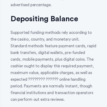
advertised percentage.
Depositing Balance
Supported funding methods rely according to
the casino, country, and monetary unit.
Standard methods feature payment cards, rapid
bank transfers, digital wallets, pre-funded
cards, mobile payments, plus digital coins. The
cashier ought to display this required payment,
maximum value, applicable charges, as well as
expected ???????? ?????? online handling
period. Payments are normally instant, though
financial institutions and transaction operators
can perform out extra reviews.