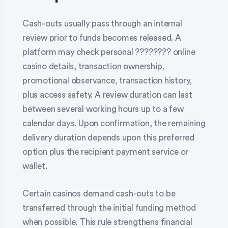
Cash-outs usually pass through an internal
review prior to funds becomes released. A
platform may check personal ???????? online
casino details, transaction ownership,
promotional observance, transaction history,
plus access safety. A review duration can last
between several working hours up to a few
calendar days. Upon confirmation, the remaining
delivery duration depends upon this preferred
option plus the recipient payment service or
wallet.
Certain casinos demand cash-outs to be
transferred through the initial funding method
when possible. This rule strengthens financial