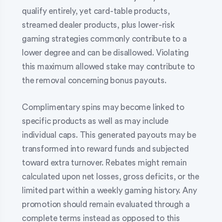
qualify entirely, yet card-table products,
streamed dealer products, plus lower-risk
gaming strategies commonly contribute to a
lower degree and can be disallowed. Violating
this maximum allowed stake may contribute to
the removal concerning bonus payouts.
Complimentary spins may become linked to
specific products as well as may include
individual caps. This generated payouts may be
transformed into reward funds and subjected
toward extra turnover. Rebates might remain
calculated upon net losses, gross deficits, or the
limited part within a weekly gaming history. Any
promotion should remain evaluated through a
complete terms instead as opposed to this