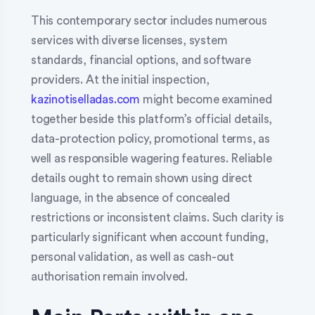
This contemporary sector includes numerous
services with diverse licenses, system
standards, financial options, and software
providers. At the initial inspection,
kazinotiselladas.com
might become examined
together beside this platform’s official details,
data-protection policy, promotional terms, as
well as responsible wagering features. Reliable
details ought to remain shown using direct
language, in the absence of concealed
restrictions or inconsistent claims. Such clarity is
particularly significant when account funding,
personal validation, as well as cash-out
authorisation remain involved.