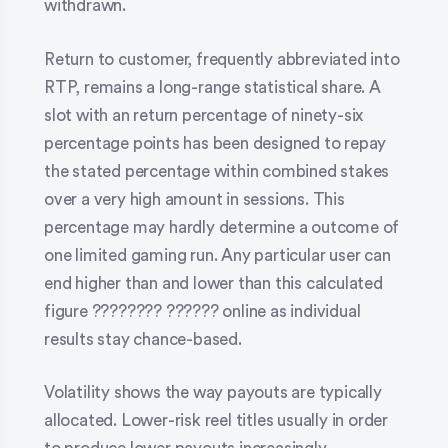
withdrawn.
Return to customer, frequently abbreviated into
RTP, remains a long-range statistical share. A
slot with an return percentage of ninety-six
percentage points has been designed to repay
the stated percentage within combined stakes
over a very high amount in sessions. This
percentage may hardly determine a outcome of
one limited gaming run. Any particular user can
end higher than and lower than this calculated
figure ???????? ?????? online as individual
results stay chance-based.
Volatility shows the way payouts are typically
allocated. Lower-risk reel titles usually in order