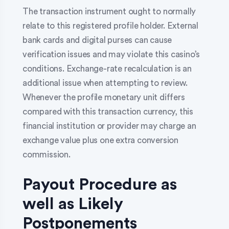
The transaction instrument ought to normally
relate to this registered profile holder. External
bank cards and digital purses can cause
verification issues and may violate this casino’s
conditions. Exchange-rate recalculation is an
additional issue when attempting to review.
Whenever the profile monetary unit differs
compared with this transaction currency, this
financial institution or provider may charge an
exchange value plus one extra conversion
commission.
Payout Procedure as
well as Likely
Postponements