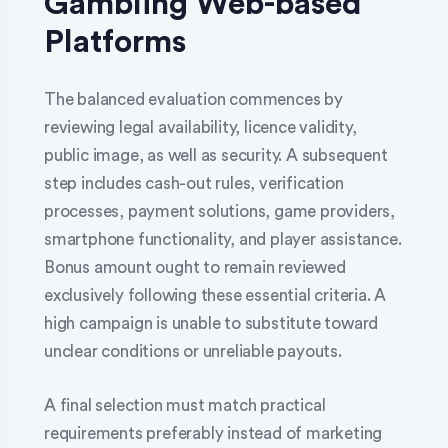
Gambling Web-based
Platforms
The balanced evaluation commences by
reviewing legal availability, licence validity,
public image, as well as security. A subsequent
step includes cash-out rules, verification
processes, payment solutions, game providers,
smartphone functionality, and player assistance.
Bonus amount ought to remain reviewed
exclusively following these essential criteria. A
high campaign is unable to substitute toward
unclear conditions or unreliable payouts.
A final selection must match practical
requirements preferably instead of marketing