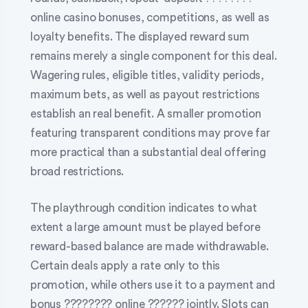
online casino bonuses, competitions, as well as
loyalty benefits. The displayed reward sum
remains merely a single component for this deal.
Wagering rules, eligible titles, validity periods,
maximum bets, as well as payout restrictions
establish an real benefit. A smaller promotion
featuring transparent conditions may prove far
more practical than a substantial deal offering
broad restrictions.
The playthrough condition indicates to what
extent a large amount must be played before
reward-based balance are made withdrawable.
Certain deals apply a rate only to this
promotion, while others use it to a payment and
bonus ???????? online ?????? jointly. Slots can