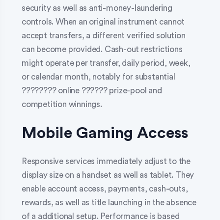
security as well as anti-money-laundering
controls. When an original instrument cannot
accept transfers, a different verified solution
can become provided. Cash-out restrictions
might operate per transfer, daily period, week,
or calendar month, notably for substantial
???????? online ?????? prize-pool and
competition winnings.
Mobile Gaming Access
Responsive services immediately adjust to the
display size on a handset as well as tablet. They
enable account access, payments, cash-outs,
rewards, as well as title launching in the absence
of a additional setup. Performance is based