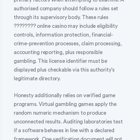
authorised company should follow a rules set
through its supervisory body. These rules
???????? online casino may include eligibility
controls, information protection, financial-
crime-prevention processes, claim processing,
accounting reporting, plus responsible
gambling. This license identifier must be
displayed plus checkable via this authority’s
legitimate directory.
Honesty additionally relies on verified game
programs. Virtual gambling games apply the
random numeric mechanism to produce
unconnected results. Auditing laboratories test
if a software behaves in line with a declared
framework. One verification document will not