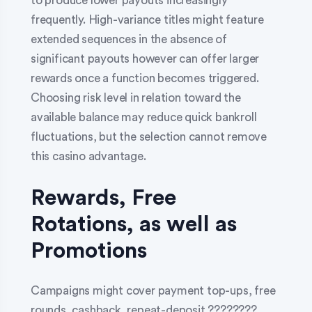
to produce lower payouts increasingly
frequently. High-variance titles might feature
extended sequences in the absence of
significant payouts however can offer larger
rewards once a function becomes triggered.
Choosing risk level in relation toward the
available balance may reduce quick bankroll
fluctuations, but the selection cannot remove
this casino advantage.
Rewards, Free
Rotations, as well as
Promotions
Campaigns might cover payment top-ups, free
rounds, cashback, repeat-deposit ????????