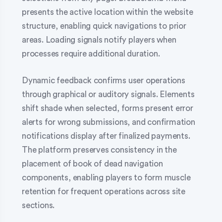
presents the active location within the website
structure, enabling quick navigations to prior
areas. Loading signals notify players when
processes require additional duration.
Dynamic feedback confirms user operations
through graphical or auditory signals. Elements
shift shade when selected, forms present error
alerts for wrong submissions, and confirmation
notifications display after finalized payments.
The platform preserves consistency in the
placement of book of dead navigation
components, enabling players to form muscle
retention for frequent operations across site
sections.