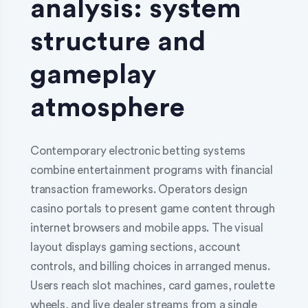
analysis: system
structure and
gameplay
atmosphere
Contemporary electronic betting systems
combine entertainment programs with financial
transaction frameworks. Operators design
casino portals to present game content through
internet browsers and mobile apps. The visual
layout displays gaming sections, account
controls, and billing choices in arranged menus.
Users reach slot machines, card games, roulette
wheels, and live dealer streams from a single