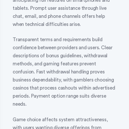
anticipating full features on smartphones and
tablets. Prompt user assistance through live
chat, email, and phone channels offers help
when technical difficulties arise.
Transparent terms and requirements build
confidence between providers and users. Clear
descriptions of bonus guidelines, withdrawal
methods, and gaming features prevent
confusion. Fast withdrawal handling proves
business dependability, with gamblers choosing
casinos that process cashouts within advertised
periods. Payment option range suits diverse
needs.
Game choice affects system attractiveness,
with users wanting diverse offerings from