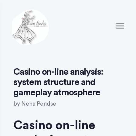
Casino on-line analysis:
system structure and
gameplay atmosphere
by
Neha Pendse
Casino on-line