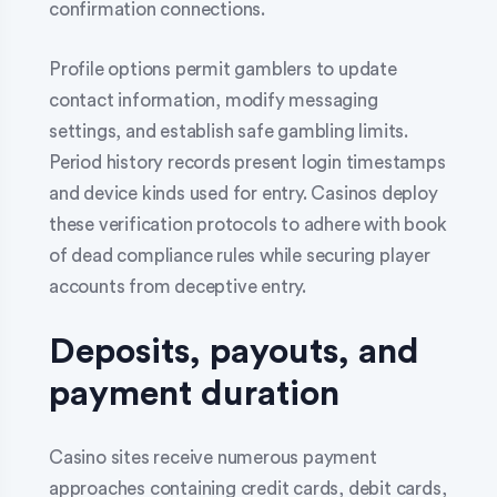
confirmation connections.
Profile options permit gamblers to update
contact information, modify messaging
settings, and establish safe gambling limits.
Period history records present login timestamps
and device kinds used for entry. Casinos deploy
these verification protocols to adhere with book
of dead compliance rules while securing player
accounts from deceptive entry.
Deposits, payouts, and
payment duration
Casino sites receive numerous payment
approaches containing credit cards, debit cards,