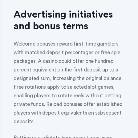
Advertising initiatives
and bonus terms
Welcome bonuses reward first-time gamblers
with matched deposit percentages or free spin
packages. A casino could offer one hundred
percent equivalent on the first deposit up to a
designated sum, increasing the original balance.
Free rotations apply to selected slot games,
enabling players to rotate reels without betting
private funds. Reload bonuses offer established
players with deposit equivalents on subsequent
deposits.
Betting rules dictate how many times users