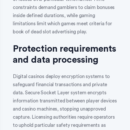
constraints demand gamblers to claim bonuses
inside defined durations, while gaming
limitations limit which games meet criteria for
book of dead slot advertising play.
Protection requirements
and data processing
Digital casinos deploy encryption systems to
safeguard financial transactions and private
data. Secure Socket Layer system encrypts
information transmitted between player devices
and casino machines, stopping unapproved
capture. Licensing authorities require operators
to uphold particular safety requirements as