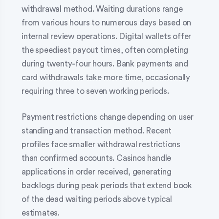
withdrawal method. Waiting durations range
from various hours to numerous days based on
internal review operations. Digital wallets offer
the speediest payout times, often completing
during twenty-four hours. Bank payments and
card withdrawals take more time, occasionally
requiring three to seven working periods.
Payment restrictions change depending on user
standing and transaction method. Recent
profiles face smaller withdrawal restrictions
than confirmed accounts. Casinos handle
applications in order received, generating
backlogs during peak periods that extend book
of the dead waiting periods above typical
estimates.