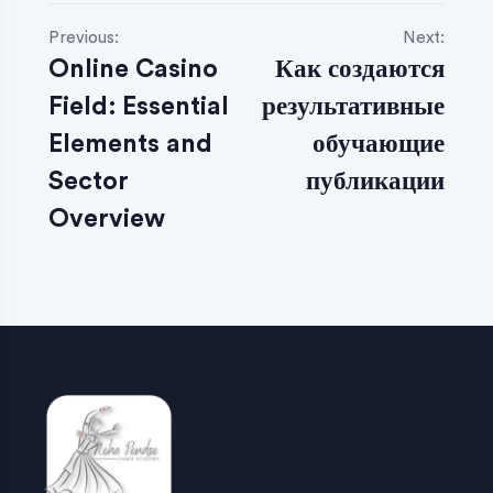
Previous:
Next:
Online Casino
Как создаются
Field: Essential
результативные
Elements and
обучающие
Sector
публикации
Overview