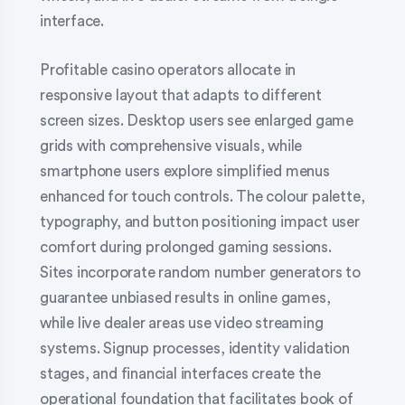
interface.
Profitable casino operators allocate in
responsive layout that adapts to different
screen sizes. Desktop users see enlarged game
grids with comprehensive visuals, while
smartphone users explore simplified menus
enhanced for touch controls. The colour palette,
typography, and button positioning impact user
comfort during prolonged gaming sessions.
Sites incorporate random number generators to
guarantee unbiased results in online games,
while live dealer areas use video streaming
systems. Signup processes, identity validation
stages, and financial interfaces create the
operational foundation that facilitates book of