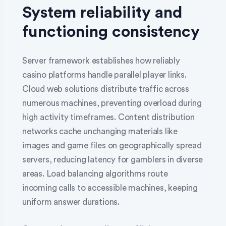
System reliability and
functioning consistency
Server framework establishes how reliably
casino platforms handle parallel player links.
Cloud web solutions distribute traffic across
numerous machines, preventing overload during
high activity timeframes. Content distribution
networks cache unchanging materials like
images and game files on geographically spread
servers, reducing latency for gamblers in diverse
areas. Load balancing algorithms route
incoming calls to accessible machines, keeping
uniform answer durations.