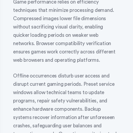
Game performance relies on efficiency
techniques that minimize processing demand.
Compressed images lower file dimensions
without sacrificing visual clarity, enabling
quicker loading periods on weaker web
networks. Browser compatibility verification
ensures games work correctly across different
web browsers and operating platforms.
Offline occurrences disturb user access and
disrupt current gaming periods. Preset service
windows allow technical teams to update
programs, repair safety vulnerabilities, and
enhance hardware components. Backup
systems recover information after unforeseen
crashes, safeguarding user balances and