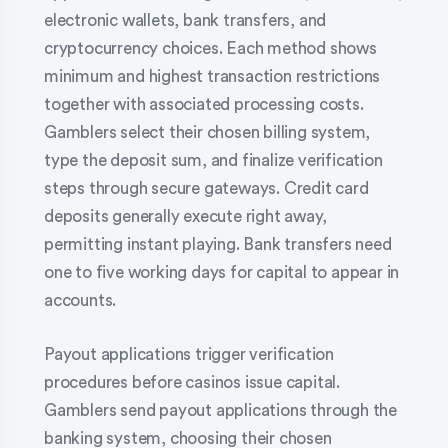
electronic wallets, bank transfers, and
cryptocurrency choices. Each method shows
minimum and highest transaction restrictions
together with associated processing costs.
Gamblers select their chosen billing system,
type the deposit sum, and finalize verification
steps through secure gateways. Credit card
deposits generally execute right away,
permitting instant playing. Bank transfers need
one to five working days for capital to appear in
accounts.
Payout applications trigger verification
procedures before casinos issue capital.
Gamblers send payout applications through the
banking system, choosing their chosen