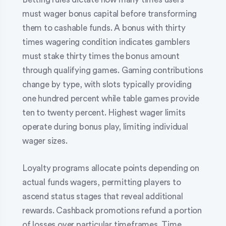
must wager bonus capital before transforming
them to cashable funds. A bonus with thirty
times wagering condition indicates gamblers
must stake thirty times the bonus amount
through qualifying games. Gaming contributions
change by type, with slots typically providing
one hundred percent while table games provide
ten to twenty percent. Highest wager limits
operate during bonus play, limiting individual
wager sizes.
Loyalty programs allocate points depending on
actual funds wagers, permitting players to
ascend status stages that reveal additional
rewards. Cashback promotions refund a portion
of losses over particular timeframes. Time