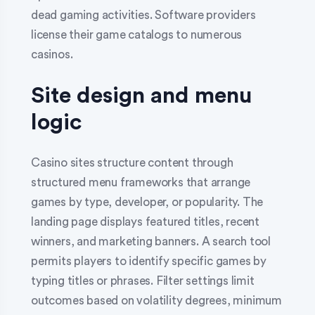
dead gaming activities. Software providers
license their game catalogs to numerous
casinos.
Site design and menu
logic
Casino sites structure content through
structured menu frameworks that arrange
games by type, developer, or popularity. The
landing page displays featured titles, recent
winners, and marketing banners. A search tool
permits players to identify specific games by
typing titles or phrases. Filter settings limit
outcomes based on volatility degrees, minimum