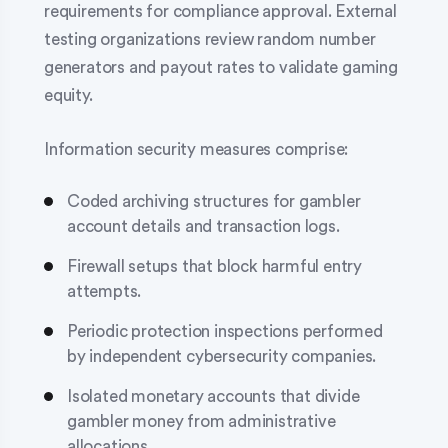
requirements for compliance approval. External
testing organizations review random number
generators and payout rates to validate gaming
equity.
Information security measures comprise:
Coded archiving structures for gambler
account details and transaction logs.
Firewall setups that block harmful entry
attempts.
Periodic protection inspections performed
by independent cybersecurity companies.
Isolated monetary accounts that divide
gambler money from administrative
allocations.