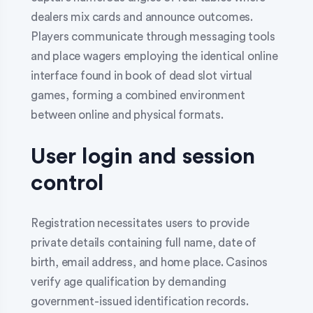
dealers mix cards and announce outcomes.
Players communicate through messaging tools
and place wagers employing the identical online
interface found in book of dead slot virtual
games, forming a combined environment
between online and physical formats.
User login and session
control
Registration necessitates users to provide
private details containing full name, date of
birth, email address, and home place. Casinos
verify age qualification by demanding
government-issued identification records.