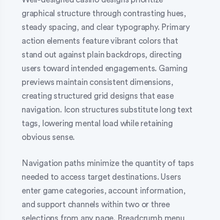
graphical structure through contrasting hues,
steady spacing, and clear typography. Primary
action elements feature vibrant colors that
stand out against plain backdrops, directing
users toward intended engagements. Gaming
previews maintain consistent dimensions,
creating structured grid designs that ease
navigation. Icon structures substitute long text
tags, lowering mental load while retaining
obvious sense.
Navigation paths minimize the quantity of taps
needed to access target destinations. Users
enter game categories, account information,
and support channels within two or three
selections from any page. Breadcrumb menu