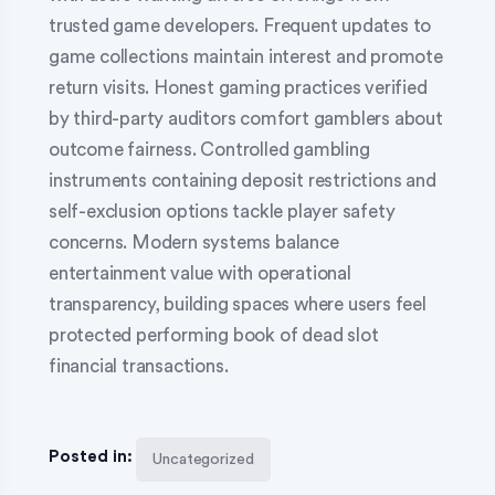
trusted game developers. Frequent updates to
game collections maintain interest and promote
return visits. Honest gaming practices verified
by third-party auditors comfort gamblers about
outcome fairness. Controlled gambling
instruments containing deposit restrictions and
self-exclusion options tackle player safety
concerns. Modern systems balance
entertainment value with operational
transparency, building spaces where users feel
protected performing book of dead slot
financial transactions.
Posted in:
Uncategorized