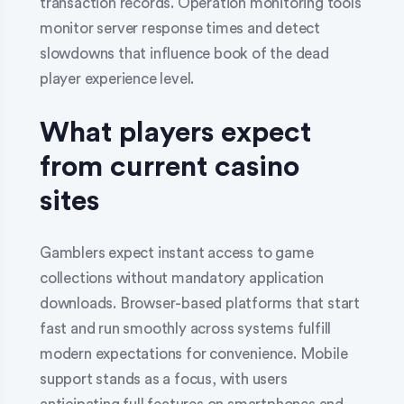
transaction records. Operation monitoring tools
monitor server response times and detect
slowdowns that influence book of the dead
player experience level.
What players expect
from current casino
sites
Gamblers expect instant access to game
collections without mandatory application
downloads. Browser-based platforms that start
fast and run smoothly across systems fulfill
modern expectations for convenience. Mobile
support stands as a focus, with users