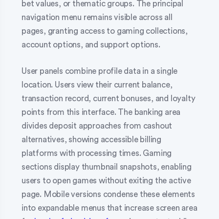
bet values, or thematic groups. The principal
navigation menu remains visible across all
pages, granting access to gaming collections,
account options, and support options.
User panels combine profile data in a single
location. Users view their current balance,
transaction record, current bonuses, and loyalty
points from this interface. The banking area
divides deposit approaches from cashout
alternatives, showing accessible billing
platforms with processing times. Gaming
sections display thumbnail snapshots, enabling
users to open games without exiting the active
page. Mobile versions condense these elements
into expandable menus that increase screen area