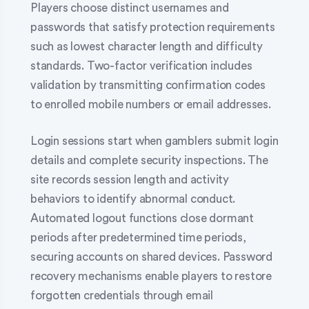
Players choose distinct usernames and
passwords that satisfy protection requirements
such as lowest character length and difficulty
standards. Two-factor verification includes
validation by transmitting confirmation codes
to enrolled mobile numbers or email addresses.
Login sessions start when gamblers submit login
details and complete security inspections. The
site records session length and activity
behaviors to identify abnormal conduct.
Automated logout functions close dormant
periods after predetermined time periods,
securing accounts on shared devices. Password
recovery mechanisms enable players to restore
forgotten credentials through email