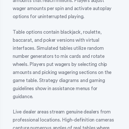
amounts that reach millions. Players adjust
wager amounts per spin and activate autoplay
options for uninterrupted playing.
Table options contain blackjack, roulette,
baccarat, and poker versions with virtual
interfaces. Simulated tables utilize random
number generators to mix cards and rotate
wheels. Players put wagers by selecting chip
amounts and picking wagering sections on the
game table. Strategy diagrams and gaming
guidelines show in assistance menus for
guidance.
Live dealer areas stream genuine dealers from
professional locations. High-definition cameras
capture numerous angles of real tables where