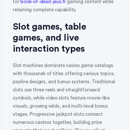
for
book-of-dead-jeux.fr
gaming content while
retaining complete capability.
Slot games, table
games, and live
interaction types
Slot machines dominate casino game catalogs
with thousands of titles offering various topics,
payline designs, and bonus systems. Traditional
slots use three reels and straightforward
symbols, while video slots feature movie-like
visuals, growing wilds, and multi-level bonus
stages. Progressive jackpot slots connect
numerous casinos together, building prize