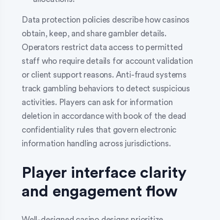
Data protection policies describe how casinos
obtain, keep, and share gambler details.
Operators restrict data access to permitted
staff who require details for account validation
or client support reasons. Anti-fraud systems
track gambling behaviors to detect suspicious
activities. Players can ask for information
deletion in accordance with book of the dead
confidentiality rules that govern electronic
information handling across jurisdictions.
Player interface clarity
and engagement flow
Well-designed casino designs prioritize