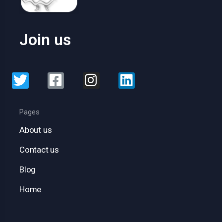
Join us
Pages
About us
Contact us
Blog
Home