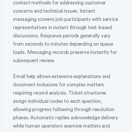
contact methods for addressing customer
concerns and technical issues. Instant
messaging screens join participants with service
representatives in instant through text-based
discussions. Response periods generally vary
from seconds to minutes depending on queue
loads. Messaging records preserve instantly for
subsequent review.
Email help allows extensive explanations and
document inclusions for complex matters
requiring record analysis. Ticket structures
assign individual codes to each question,
allowing progress following through resolution
phases. Automatic replies acknowledge delivery
while human operators examine matters and