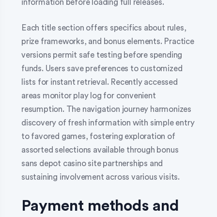
information before loading full releases.
Each title section offers specifics about rules,
prize frameworks, and bonus elements. Practice
versions permit safe testing before spending
funds. Users save preferences to customized
lists for instant retrieval. Recently accessed
areas monitor play log for convenient
resumption. The navigation journey harmonizes
discovery of fresh information with simple entry
to favored games, fostering exploration of
assorted selections available through bonus
sans depot casino site partnerships and
sustaining involvement across various visits.
Payment methods and