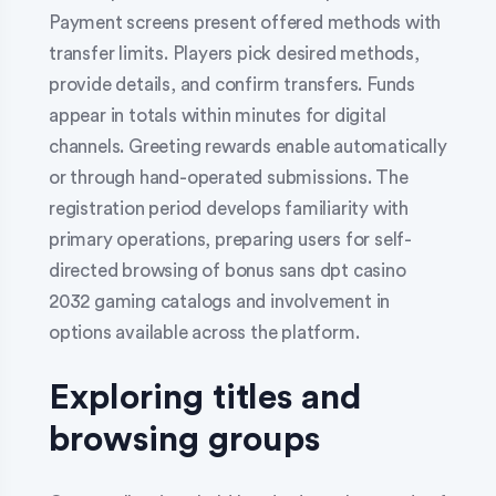
Payment screens present offered methods with
transfer limits. Players pick desired methods,
provide details, and confirm transfers. Funds
appear in totals within minutes for digital
channels. Greeting rewards enable automatically
or through hand-operated submissions. The
registration period develops familiarity with
primary operations, preparing users for self-
directed browsing of bonus sans dpt casino
2032 gaming catalogs and involvement in
options available across the platform.
Exploring titles and
browsing groups