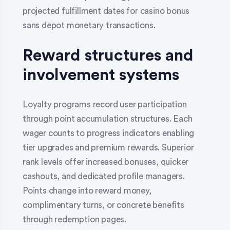
projected fulfillment dates for casino bonus
sans depot monetary transactions.
Reward structures and
involvement systems
Loyalty programs record user participation
through point accumulation structures. Each
wager counts to progress indicators enabling
tier upgrades and premium rewards. Superior
rank levels offer increased bonuses, quicker
cashouts, and dedicated profile managers.
Points change into reward money,
complimentary turns, or concrete benefits
through redemption pages.