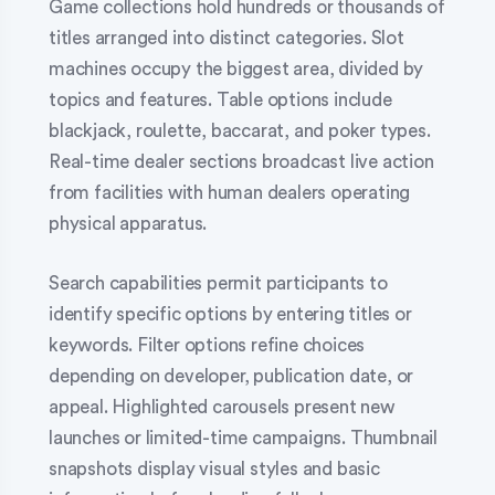
Game collections hold hundreds or thousands of
titles arranged into distinct categories. Slot
machines occupy the biggest area, divided by
topics and features. Table options include
blackjack, roulette, baccarat, and poker types.
Real-time dealer sections broadcast live action
from facilities with human dealers operating
physical apparatus.
Search capabilities permit participants to
identify specific options by entering titles or
keywords. Filter options refine choices
depending on developer, publication date, or
appeal. Highlighted carousels present new
launches or limited-time campaigns. Thumbnail
snapshots display visual styles and basic