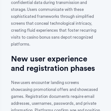
confidential data during transmission and
storage. Users communicate with these
sophisticated frameworks through simplified
screens that conceal technological intricacy,
creating fluid experiences that foster recurring
visits to casino bonus sans depot recognized
platforms.
New user experience
and registration phases
New users encounter landing screens
showcasing promotional offers and showcased
games. Registration documents require email
addresses, usernames, passwords, and private
information. Platforms confirm age and position