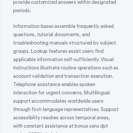
provide customized answers within designated
periods.
Information bases assemble frequently asked
questions, tutorial documents, and
troubleshooting manuals structured by subject
groups. Lookup features assist users find
applicable information self-sufficiently. Visual
instructions illustrate routine operations such as
account validation and transaction execution.
Telephone assistance enables spoken
interaction for urgent concerns. Multilingual
support accommodates worldwide users
through first-language representatives. Support
accessibility reaches across temporal areas,
with constant assistance at bonus sans dpt