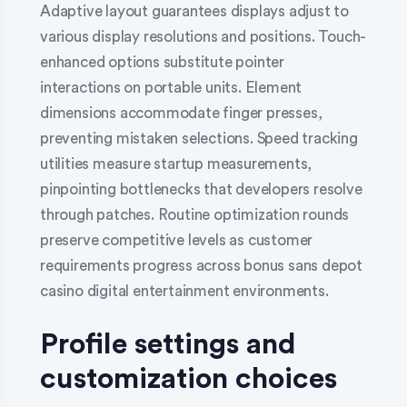
Adaptive layout guarantees displays adjust to
various display resolutions and positions. Touch-
enhanced options substitute pointer
interactions on portable units. Element
dimensions accommodate finger presses,
preventing mistaken selections. Speed tracking
utilities measure startup measurements,
pinpointing bottlenecks that developers resolve
through patches. Routine optimization rounds
preserve competitive levels as customer
requirements progress across bonus sans depot
casino digital entertainment environments.
Profile settings and
customization choices