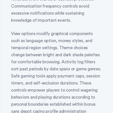
Communication frequency controls avoid
excessive notifications while sustaining
knowledge of important events.
View options modify graphical components
such as language option, money styles, and
temporal region settings. Theme choices
change between bright and dark shade palettes
for comfortable browsing. Activity log filters
sort past periods by date spans or game genres.
Safe gaming tools apply payment caps, session
timers, and self-exclusion durations. These
controls empower players to control wagering
behaviors and playing durations according to
personal boundaries established within bonus
sans depot casino profile administration