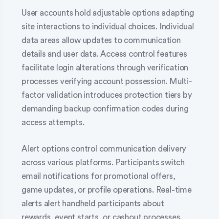
User accounts hold adjustable options adapting
site interactions to individual choices. Individual
data areas allow updates to communication
details and user data. Access control features
facilitate login alterations through verification
processes verifying account possession. Multi-
factor validation introduces protection tiers by
demanding backup confirmation codes during
access attempts.
Alert options control communication delivery
across various platforms. Participants switch
email notifications for promotional offers,
game updates, or profile operations. Real-time
alerts alert handheld participants about
rewards, event starts, or cashout processes.