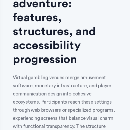
adventure:
features,
structures, and
accessibility
progression
Virtual gambling venues merge amusement
software, monetary infrastructure, and player
communication design into cohesive
ecosystems. Participants reach these settings
through web browsers or specialized programs,
experiencing screens that balance visual charm
with functional transparency. The structure