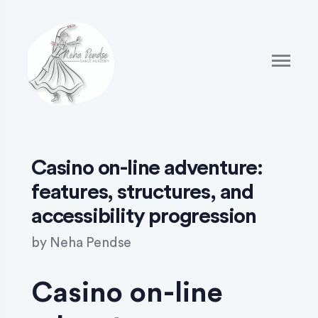
Casino on-line adventure:
features, structures, and
accessibility progression
by
Neha Pendse
Casino on-line