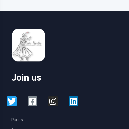
Join us
Pages