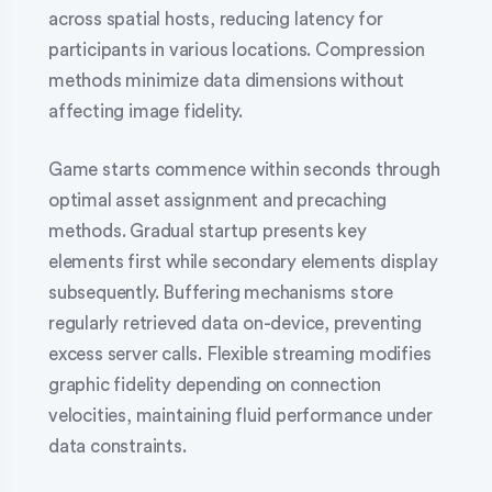
across spatial hosts, reducing latency for
participants in various locations. Compression
methods minimize data dimensions without
affecting image fidelity.
Game starts commence within seconds through
optimal asset assignment and precaching
methods. Gradual startup presents key
elements first while secondary elements display
subsequently. Buffering mechanisms store
regularly retrieved data on-device, preventing
excess server calls. Flexible streaming modifies
graphic fidelity depending on connection
velocities, maintaining fluid performance under
data constraints.