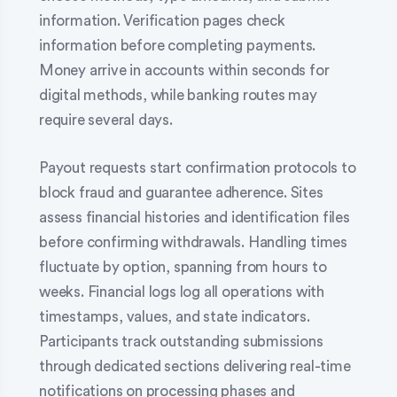
information. Verification pages check
information before completing payments.
Money arrive in accounts within seconds for
digital methods, while banking routes may
require several days.
Payout requests start confirmation protocols to
block fraud and guarantee adherence. Sites
assess financial histories and identification files
before confirming withdrawals. Handling times
fluctuate by option, spanning from hours to
weeks. Financial logs log all operations with
timestamps, values, and state indicators.
Participants track outstanding submissions
through dedicated sections delivering real-time
notifications on processing phases and