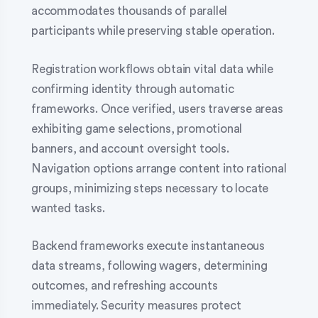
accommodates thousands of parallel
participants while preserving stable operation.
Registration workflows obtain vital data while
confirming identity through automatic
frameworks. Once verified, users traverse areas
exhibiting game selections, promotional
banners, and account oversight tools.
Navigation options arrange content into rational
groups, minimizing steps necessary to locate
wanted tasks.
Backend frameworks execute instantaneous
data streams, following wagers, determining
outcomes, and refreshing accounts
immediately. Security measures protect