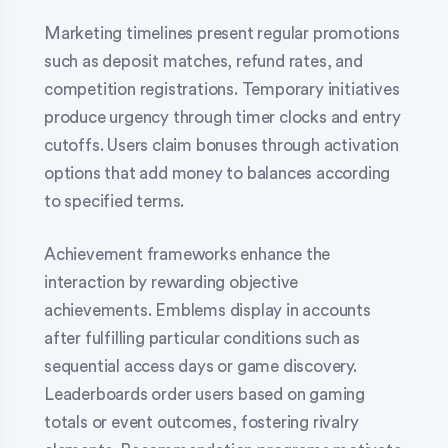
Marketing timelines present regular promotions
such as deposit matches, refund rates, and
competition registrations. Temporary initiatives
produce urgency through timer clocks and entry
cutoffs. Users claim bonuses through activation
options that add money to balances according
to specified terms.
Achievement frameworks enhance the
interaction by rewarding objective
achievements. Emblems display in accounts
after fulfilling particular conditions such as
sequential access days or game discovery.
Leaderboards order users based on gaming
totals or event outcomes, fostering rivalry