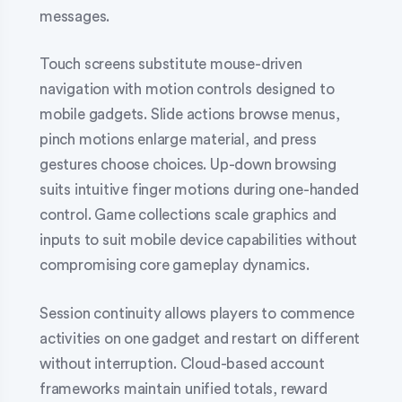
messages.
Touch screens substitute mouse-driven
navigation with motion controls designed to
mobile gadgets. Slide actions browse menus,
pinch motions enlarge material, and press
gestures choose choices. Up-down browsing
suits intuitive finger motions during one-handed
control. Game collections scale graphics and
inputs to suit mobile device capabilities without
compromising core gameplay dynamics.
Session continuity allows players to commence
activities on one gadget and restart on different
without interruption. Cloud-based account
frameworks maintain unified totals, reward