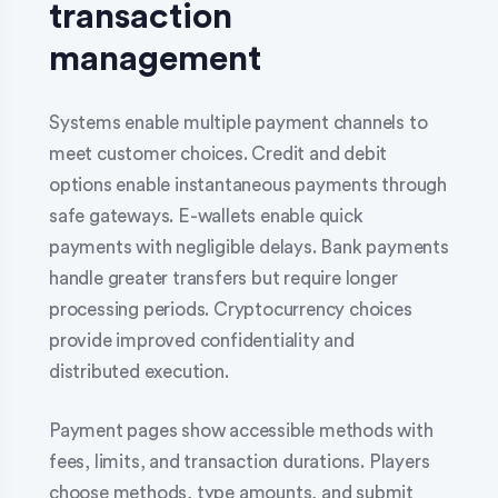
transaction
management
Systems enable multiple payment channels to
meet customer choices. Credit and debit
options enable instantaneous payments through
safe gateways. E-wallets enable quick
payments with negligible delays. Bank payments
handle greater transfers but require longer
processing periods. Cryptocurrency choices
provide improved confidentiality and
distributed execution.
Payment pages show accessible methods with
fees, limits, and transaction durations. Players
choose methods, type amounts, and submit