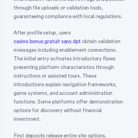
through file uploads or validation tools,
guaranteeing compliance with local regulations.
After profile setup, users
casino bonus gratuit sans dpt
obtain validation
messages including enablement connections.
The initial entry activates introductory flows
presenting platform characteristics through
instructions or assisted tours. These
introductions explain navigation frameworks,
game systems, and account administration
functions. Some platforms offer demonstration
options for discovery without financial
investment.
First deposits release entire site options.