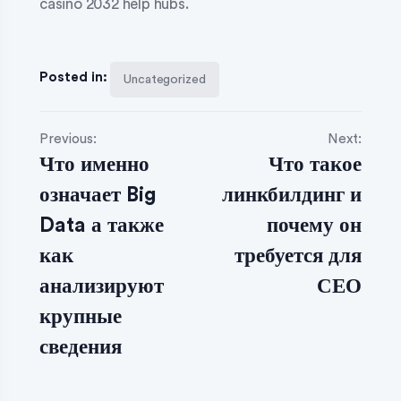
casino 2032 help hubs.
Posted in:
Uncategorized
Previous:
Next:
Что именно
Что такое
означает Big
линкбилдинг и
Data а также
почему он
как
требуется для
анализируют
СЕО
крупные
сведения