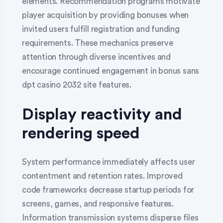
elements. Recommendation programs motivate
player acquisition by providing bonuses when
invited users fulfill registration and funding
requirements. These mechanics preserve
attention through diverse incentives and
encourage continued engagement in bonus sans
dpt casino 2032 site features.
Display reactivity and
rendering speed
System performance immediately affects user
contentment and retention rates. Improved
code frameworks decrease startup periods for
screens, games, and responsive features.
Information transmission systems disperse files