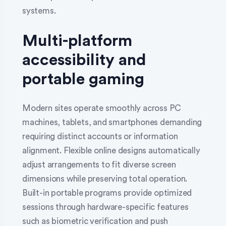
systems.
Multi-platform
accessibility and
portable gaming
Modern sites operate smoothly across PC
machines, tablets, and smartphones demanding
requiring distinct accounts or information
alignment. Flexible online designs automatically
adjust arrangements to fit diverse screen
dimensions while preserving total operation.
Built-in portable programs provide optimized
sessions through hardware-specific features
such as biometric verification and push