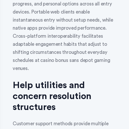
progress, and personal options across all entry
devices. Portable web clients enable
instantaneous entry without setup needs, while
native apps provide improved performance.
Cross-platform interoperability facilitates
adaptable engagement habits that adjust to
shifting circumstances throughout everyday
schedules at casino bonus sans depot gaming
venues.
Help utilities and
concern resolution
structures
Customer support methods provide multiple